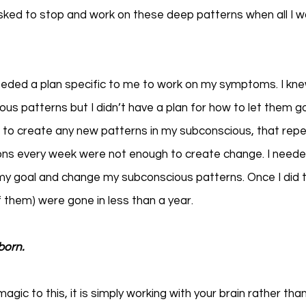
sked to stop and work on these deep patterns when all I w
needed a plan specific to me to work on my symptoms. I kn
ous patterns but I didn’t have a plan for how to let them g
 to create any new patterns in my subconscious, that repe
ns every week were not enough to create change. I needed
 my goal and change my subconscious patterns. Once I did thi
them) were gone in less than a year. 
born.
magic to this, it is simply working with your brain rather than