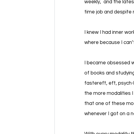
weekly,  and the lates
time job and despite m
I knew I had inner wo
where because I can’t
I became obsessed wi
of books and studying
fastereft, eft, psych-
the more modalities I 
that one of these mod
whenever I got on a 