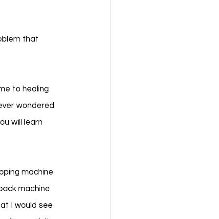
oblem that 
e to healing 
u ever wondered 
u will learn 
apping machine 
dback machine 
at I would see 