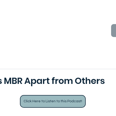
 MBR Apart from Others
Click Here to Listen to this Podcast!