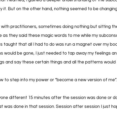
hat I learned, I gained a deeper understanding of the subc
 it. But on the other hand, nothing seemed to be changing
 with practitioners, sometimes doing nothing but sitting th
ice as they said these magic words to me while my subcons
as taught that all I had to do was run a magnet over my bod
s would be gone, I just needed to tap away my feelings an
s and say these certain things and all the patterns would
ow to step into my power or “become a new version of me”.
nyone different 15 minutes after the session was done or do
 was done in that session. Session after session I just ho