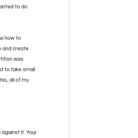
anted to do 
ew how to 
o and create 
tition was 
 to take small 
s, all of my 
 against it. Your 