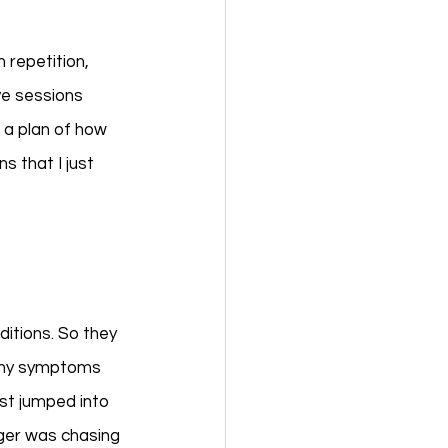
repetition, 
ve sessions 
 a plan of how 
 that I just 
ditions. So they 
t my symptoms 
st jumped into 
iger was chasing 