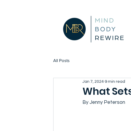
All Posts
Jan 7, 2024
9 min read
What Sets
By Jenny Peterson