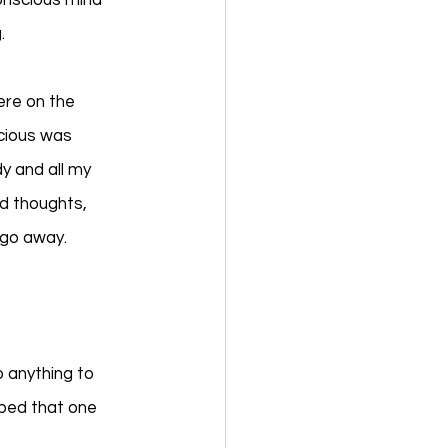
onscious mind 
. 
ere on the 
cious was 
y and all my 
d thoughts, 
 go away. 
 
 anything to 
ped that one 