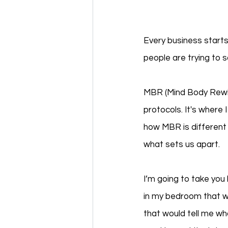
Every business starts
people are trying to s
MBR (Mind Body Rewir
protocols. It's where 
how MBR is different f
what sets us apart.  
I’m going to take you
in my bedroom that w
that would tell me wha