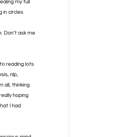
aling my full 
in circles. 
k. Don’t ask me 
o reading lots 
is, nlp, 
all, thinking 
really hoping 
hat I had 