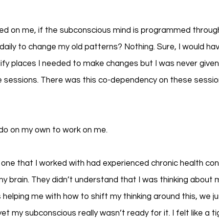
ed on me, if the subconscious mind is programmed through 
daily to change my old patterns? Nothing. Sure, I would ha
fy places I needed to make changes but I was never given
e sessions. There was this co-dependency on these sessions
 do on my own to work on me. 
o one that I worked with had experienced chronic health con
y brain. They didn’t understand that I was thinking abou
helping me with how to shift my thinking around this, we ju
t my subconscious really wasn’t ready for it. I felt like a t