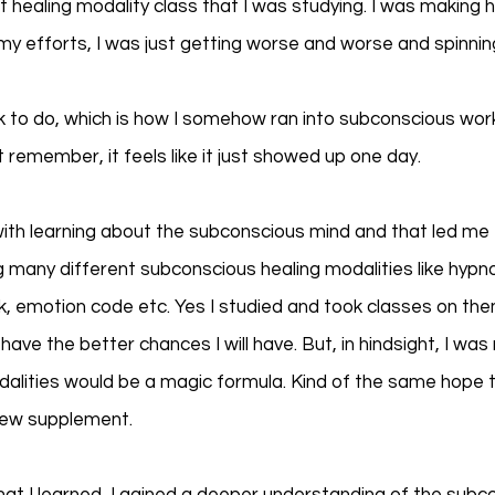
t healing modality class that I was studying. I was making he
y efforts, I was just getting worse and worse and spinning 
rk to do, which is how I somehow ran into subconscious wor
 remember, it feels like it just showed up one day. 
th learning about the subconscious mind and that led me t
 many different subconscious healing modalities like hypnos
k, emotion code etc. Yes I studied and took classes on them 
have the better chances I will have. But, in hindsight, I was 
alities would be a magic formula. Kind of the same hope t
new supplement. 