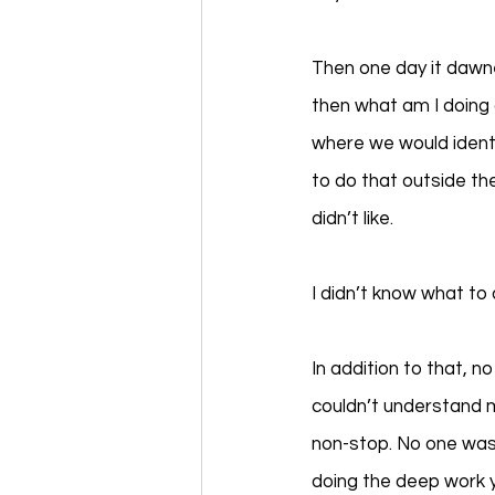
Then one day it dawn
then what am I doing 
where we would identi
to do that outside th
didn’t like. 
I didn’t know what to
In addition to that, n
couldn’t understand m
non-stop. No one was 
doing the deep work ye