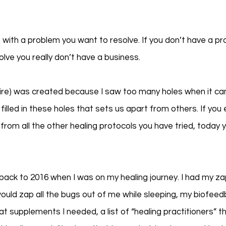
 with a problem you want to resolve. If you don’t have a pr
olve you really don’t have a business. 
e) was created because I saw too many holes when it cam
I filled in these holes that sets us apart from others. If yo
rom all the other healing protocols you have tried, today yo
 back to 2016 when I was on my healing journey. I had my z
ould zap all the bugs out of me while sleeping, my biofee
t supplements I needed, a list of “healing practitioners” th