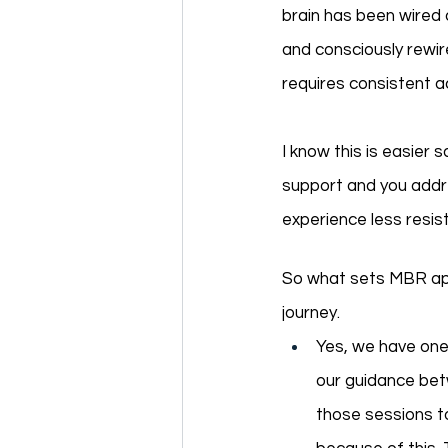
brain has been wired 
and consciously rewir
requires consistent ac
I know this is easier 
support and you addre
experience less resis
So what sets MBR apar
journey. 
Yes, we have one 
our guidance betw
those sessions t