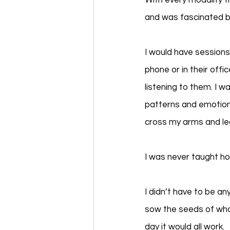
With every modality t
and was fascinated by
I would have sessions
phone or in their off
listening to them. I w
patterns and emotion
cross my arms and leg
I was never taught h
I didn’t have to be a
sow the seeds of what
day it would all work.