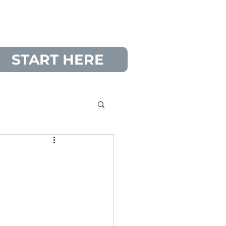
START HERE