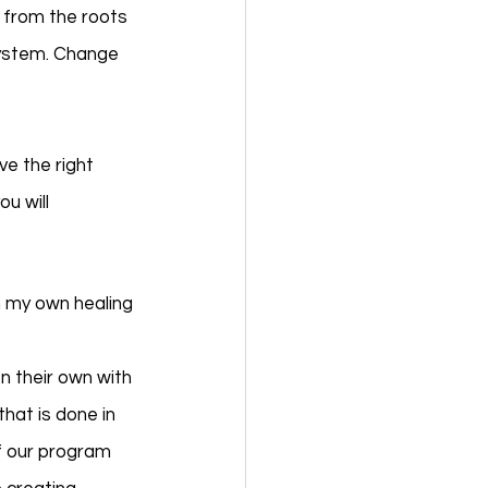
 from the roots 
system. Change 
ve the right 
u will 
n my own healing 
n their own with 
hat is done in 
f our program 