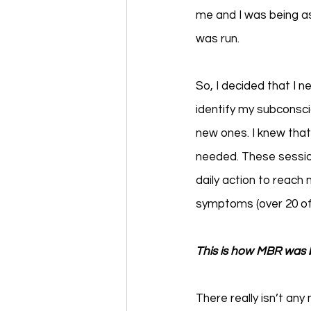
me and I was being a
was run. 
So, I decided that I 
identify my subconsci
new ones. I knew that
needed. These sessio
daily action to reach
symptoms (over 20 of 
This is how MBR was 
There really isn’t any 