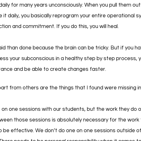
daily for many years unconsciously. When you pull them out
e it daily, you basically reprogram your entire operational 
tion and commitment. If you do this, you will heal. 
said than done because the brain can be tricky. But if you ha
ss your subconscious in a healthy step by step process, yo
tance and be able to create changes faster. 
t from others are the things that I found were missing i
on one sessions with our students, but the work they do o
een those sessions is absolutely necessary for the work t
o be effective. We don’t do one on one sessions outside o