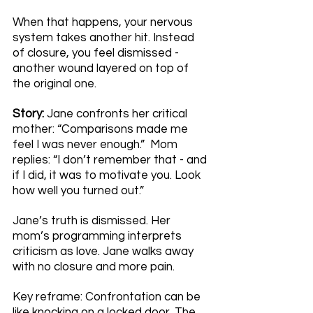
When that happens, your nervous 
system takes another hit. Instead 
of closure, you feel dismissed - 
another wound layered on top of 
the original one.
Story: 
Jane confronts her critical 
mother: “Comparisons made me 
feel I was never enough.”  Mom 
replies: “I don’t remember that - and 
if I did, it was to motivate you. Look 
how well you turned out.”
Jane’s truth is dismissed. Her 
mom’s programming interprets 
criticism as love. Jane walks away 
with no closure and more pain.
Key reframe: Confrontation can be 
like knocking on a locked door. The 