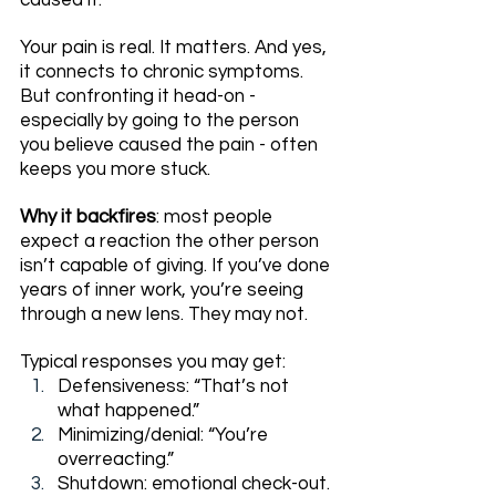
caused it.
Your pain is real. It matters. And yes, 
it connects to chronic symptoms. 
But confronting it head-on - 
especially by going to the person 
you believe caused the pain - often 
keeps you more stuck.
Why it backfires
: most people 
expect a reaction the other person 
isn’t capable of giving. If you’ve done 
years of inner work, you’re seeing 
through a new lens. They may not.
Typical responses you may get:
Defensiveness: “That’s not 
what happened.”
Minimizing/denial: “You’re 
overreacting.”
Shutdown: emotional check-out.