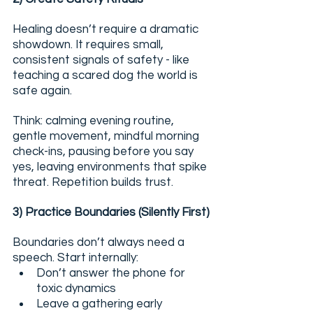
Healing doesn’t require a dramatic 
showdown. It requires small, 
consistent signals of safety - like 
teaching a scared dog the world is 
safe again.
Think: calming evening routine, 
gentle movement, mindful morning 
check-ins, pausing before you say 
yes, leaving environments that spike 
threat. Repetition builds trust.
3) Practice Boundaries (Silently First)
Boundaries don’t always need a 
speech. Start internally:
Don’t answer the phone for 
toxic dynamics
Leave a gathering early