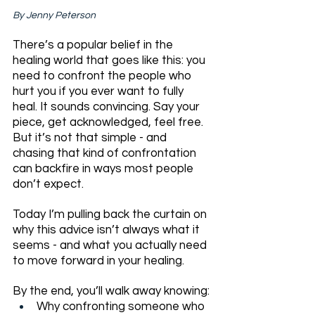
By Jenny Peterson
There’s a popular belief in the 
healing world that goes like this: you 
need to confront the people who 
hurt you if you ever want to fully 
heal. It sounds convincing. Say your 
piece, get acknowledged, feel free. 
But it’s not that simple - and 
chasing that kind of confrontation 
can backfire in ways most people 
don’t expect.
Today I’m pulling back the curtain on 
why this advice isn’t always what it 
seems - and what you actually need 
to move forward in your healing.
By the end, you’ll walk away knowing:
Why confronting someone who 