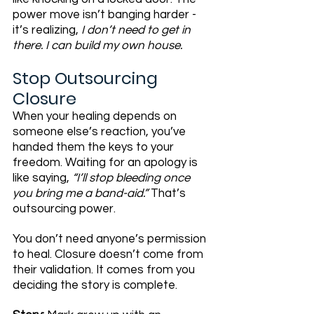
power move isn’t banging harder - 
it’s realizing, 
I don’t need to get in 
there. I can build my own house.
Stop Outsourcing 
Closure
When your healing depends on 
someone else’s reaction, you’ve 
handed them the keys to your 
freedom. Waiting for an apology is 
like saying, 
“I’ll stop bleeding once 
you bring me a band-aid.”
 That’s 
outsourcing power.
You don’t need anyone’s permission 
to heal. Closure doesn’t come from 
their validation. It comes from you 
deciding the story is complete.