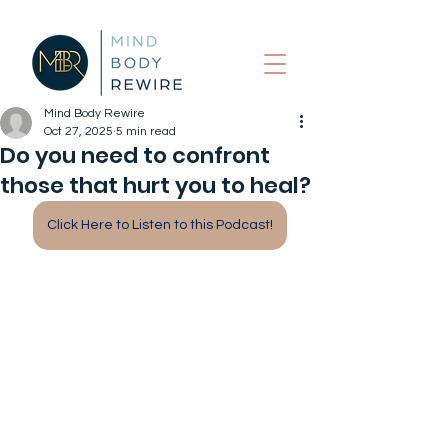
Mind Body Rewire
Oct 27, 2025
5 min read
Do you need to confront
those that hurt you to heal?
Click Here to Listen to this Podcast!