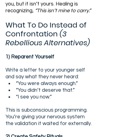
you, but it isn’t yours. Healing is 
recognizing, 
“This isn’t mine to carry.”
What To Do Instead of 
Confrontation 
(3 
Rebellious Alternatives)
1) Reparent Yourself
Write a letter to your younger self 
and say what they never heard:
“You were always enough.”
“You didn’t deserve that.”
“I see you now.”
This is subconscious programming. 
You’re giving your nervous system 
the validation it waited for externally.
2) Create Safety Rituals