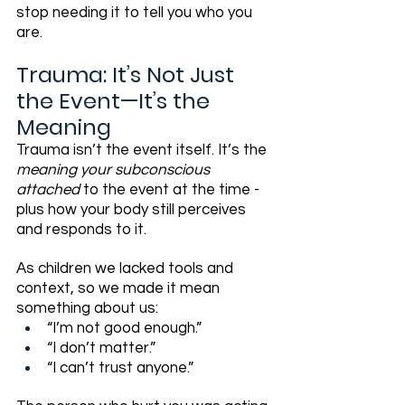
stop needing it to tell you who you 
are.
Trauma: It’s Not Just 
the Event—It’s the 
Meaning
Trauma isn’t the event itself. It’s the 
meaning your subconscious 
attached
 to the event at the time - 
plus how your body still perceives 
and responds to it.
As children we lacked tools and 
context, so we made it mean 
something about us:
“I’m not good enough.”
“I don’t matter.”
“I can’t trust anyone.”