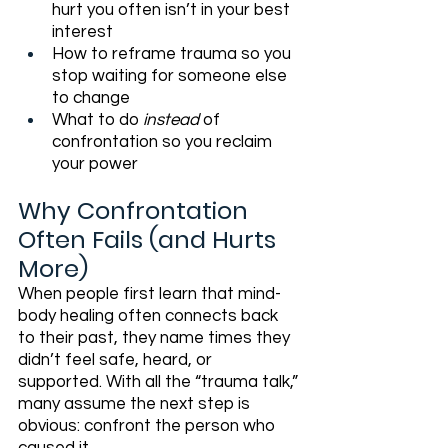
hurt you often isn’t in your best 
interest
How to reframe trauma so you 
stop waiting for someone else 
to change
What to do 
instead
 of 
confrontation so you reclaim 
your power
Why Confrontation 
Often Fails (and Hurts 
More)
When people first learn that mind-
body healing often connects back 
to their past, they name times they 
didn’t feel safe, heard, or 
supported. With all the “trauma talk,” 
many assume the next step is 
obvious: confront the person who 