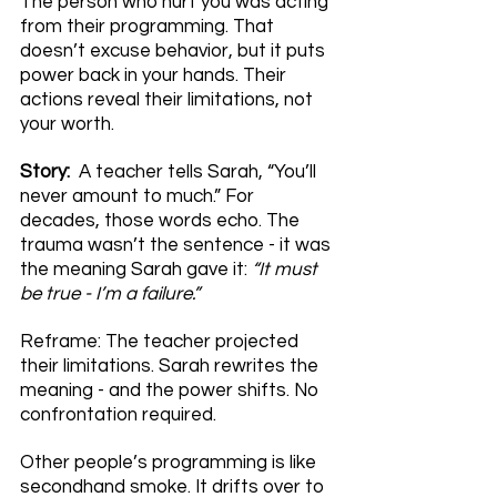
The person who hurt you was acting 
from their programming. That 
doesn’t excuse behavior, but it puts 
power back in your hands. Their 
actions reveal their limitations, not 
your worth.
Story:  
A teacher tells Sarah, “You’ll 
never amount to much.” For 
decades, those words echo. The 
trauma wasn’t the sentence - it was 
the meaning Sarah gave it: 
“It must 
be true - I’m a failure.”
Reframe: The teacher projected 
their limitations. Sarah rewrites the 
meaning - and the power shifts. No 
confrontation required.
Other people’s programming is like 
secondhand smoke. It drifts over to 