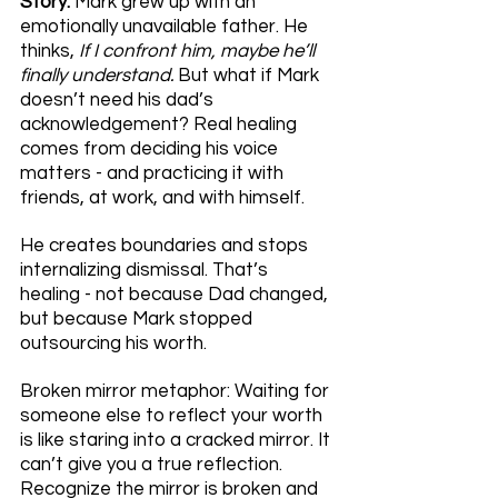
Story: 
Mark grew up with an 
emotionally unavailable father. He 
thinks, 
If I confront him, maybe he’ll 
finally understand. 
But what if Mark 
doesn’t need his dad’s 
acknowledgement? Real healing 
comes from deciding his voice 
matters - and practicing it with 
friends, at work, and with himself. 
He creates boundaries and stops 
internalizing dismissal. That’s 
healing - not because Dad changed, 
but because Mark stopped 
outsourcing his worth.
Broken mirror metaphor: Waiting for 
someone else to reflect your worth 
is like staring into a cracked mirror. It 
can’t give you a true reflection. 
Recognize the mirror is broken and 