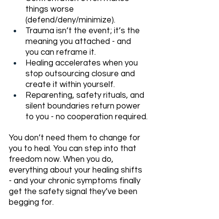
things worse 
(defend/deny/minimize).
Trauma isn’t the event; it’s the 
meaning you attached - and 
you can reframe it.
Healing accelerates when you 
stop outsourcing closure and 
create it within yourself.
Reparenting, safety rituals, and 
silent boundaries return power 
to you - no cooperation required.
You don’t need them to change for 
you to heal. You can step into that 
freedom now. When you do, 
everything about your healing shifts 
- and your chronic symptoms finally 
get the safety signal they’ve been 
begging for.