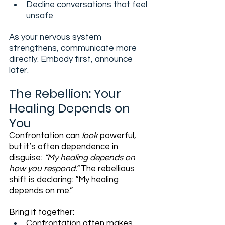
Decline conversations that feel 
unsafe
As your nervous system 
strengthens, communicate more 
directly. Embody first, announce 
later.
The Rebellion: Your 
Healing Depends on 
You
Confrontation can 
look
 powerful, 
but it’s often dependence in 
disguise: 
“My healing depends on 
how you respond.” 
The rebellious 
shift is declaring: “My healing 
depends on me.”
Bring it together:
Confrontation often makes 