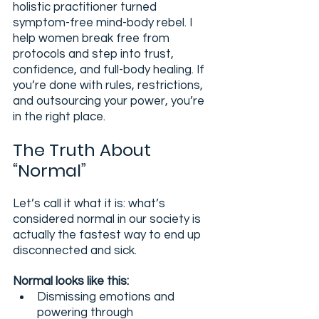
holistic practitioner turned 
symptom-free mind-body rebel. I 
help women break free from 
protocols and step into trust, 
confidence, and full-body healing. If 
you’re done with rules, restrictions, 
and outsourcing your power, you’re 
in the right place.
The Truth About 
“Normal”
Let’s call it what it is: what’s 
considered normal in our society is 
actually the fastest way to end up 
disconnected and sick.
Normal looks like this:
Dismissing emotions and 
powering through