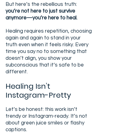
But here’s the rebellious truth: 
you’re not here to just survive 
anymore—you’re here to heal.
Healing requires repetition, choosing 
again and again to stand in your 
truth even when it feels risky. Every 
time you say no to something that 
doesn’t align, you show your 
subconscious that it’s safe to be 
different.
Healing Isn’t 
Instagram-Pretty
Let’s be honest: this work isn’t 
trendy or Instagram-ready. It’s not 
about green juice smiles or flashy 
captions.