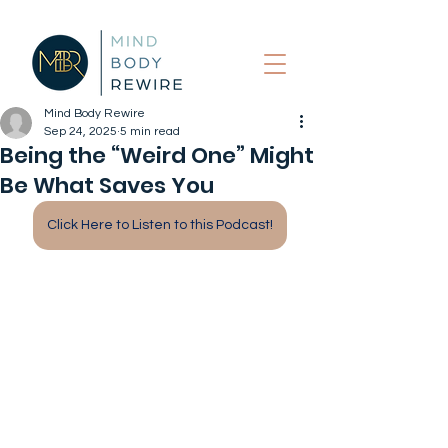
Mind Body Rewire
Sep 24, 2025
5 min read
Being the “Weird One” Might
Be What Saves You
Click Here to Listen to this Podcast!