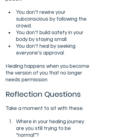
You don’t rewire your 
subconscious by following the 
crowd.
You don’t build safety in your 
body by staying small.
You don’t heal by seeking 
everyone’s approval.
Healing happens when you become 
the version of you that no longer 
needs permission.
Reflection Questions
Take a moment to sit with these:
Where in your healing journey 
are you still trying to be 
“normal”?