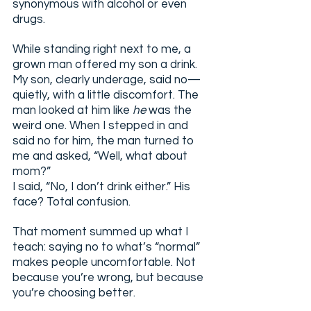
synonymous with alcohol or even 
drugs.
While standing right next to me, a 
grown man offered my son a drink. 
My son, clearly underage, said no—
quietly, with a little discomfort. The 
man looked at him like 
he
 was the 
weird one. When I stepped in and 
said no for him, the man turned to 
me and asked, “Well, what about 
mom?”
I said, “No, I don’t drink either.” His 
face? Total confusion.
That moment summed up what I 
teach: saying no to what’s “normal” 
makes people uncomfortable. Not 
because you’re wrong, but because 
you’re choosing better.