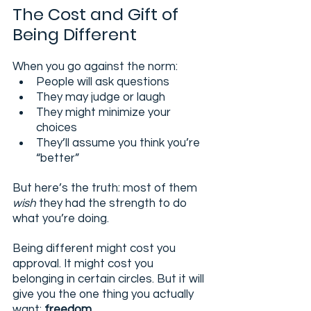
The Cost and Gift of 
Being Different
When you go against the norm:
People will ask questions
They may judge or laugh
They might minimize your 
choices
They’ll assume you think you’re 
“better”
But here’s the truth: most of them 
wish
 they had the strength to do 
what you’re doing.
Being different might cost you 
approval. It might cost you 
belonging in certain circles. But it will 
give you the one thing you actually 
want: 
freedom.