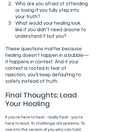
Who are you afraid of offending 
or losing if you fully step into 
your truth?
What would your healing look 
like if you didn’t need anyone to 
understand it but you?
These questions matter because 
healing doesn’t happen in a bubble—
it happens in context. And if your 
context is rooted in fear of 
rejection, you’ll keep defaulting to 
safety instead of truth.
Final Thoughts: Lead 
Your Healing
If you're here to heal - really heal - you're 
here to lead. To challenge old systems. To 
rise into the version of you who can hold 