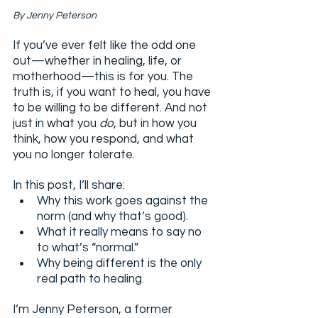
By Jenny Peterson
If you’ve ever felt like the odd one 
out—whether in healing, life, or 
motherhood—this is for you. The 
truth is, if you want to heal, you have 
to be willing to be different. And not 
just in what you 
do
, but in how you 
think, how you respond, and what 
you no longer tolerate.
In this post, I’ll share:
Why this work goes against the 
norm (and why that’s good).
What it really means to say no 
to what’s “normal.”
Why being different is the only 
real path to healing.
I’m Jenny Peterson, a former 