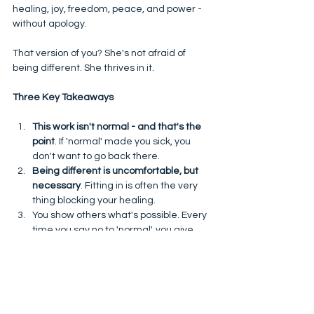
healing, joy, freedom, peace, and power - 
without apology. 
That version of you? She's not afraid of 
being different. She thrives in it. 
Three Key Takeaways
This work isn't normal - and that's the 
point
. If 'normal' made you sick, you 
don't want to go back there. 
Being different is uncomfortable, but 
necessary
. Fitting in is often the very 
thing blocking your healing. 
You show others what's possible. Every 
time you say no to 'normal', you give 
permission for others - including your 
children - to live differently too. 
So yes, you might be the 'weird one'. But in 
truth? You're the courageous one. 