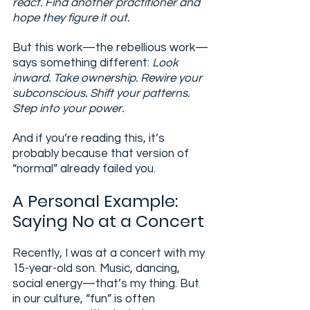
react. Find another practitioner and 
hope they figure it out.
But this work—the rebellious work—
says something different: 
Look 
inward. Take ownership. Rewire your 
subconscious. Shift your patterns. 
Step into your power.
And if you’re reading this, it’s 
probably because that version of 
“normal” already failed you.
A Personal Example: 
Saying No at a Concert
Recently, I was at a concert with my 
15-year-old son. Music, dancing, 
social energy—that’s my thing. But 
in our culture, “fun” is often 