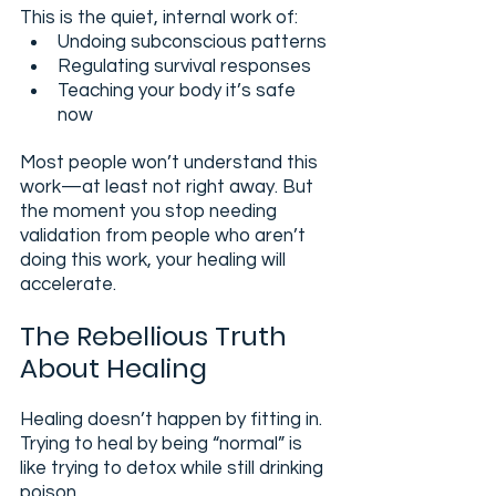
This is the quiet, internal work of:
Undoing subconscious patterns
Regulating survival responses
Teaching your body it’s safe 
now
Most people won’t understand this 
work—at least not right away. But 
the moment you stop needing 
validation from people who aren’t 
doing this work, your healing will 
accelerate.
The Rebellious Truth 
About Healing
Healing doesn’t happen by fitting in. 
Trying to heal by being “normal” is 
like trying to detox while still drinking 
poison.