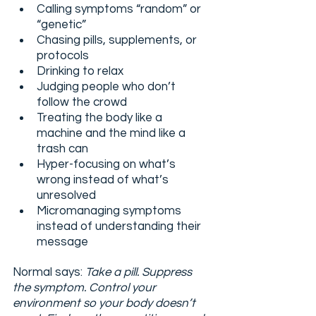
Calling symptoms “random” or 
“genetic”
Chasing pills, supplements, or 
protocols
Drinking to relax
Judging people who don’t 
follow the crowd
Treating the body like a 
machine and the mind like a 
trash can
Hyper-focusing on what’s 
wrong instead of what’s 
unresolved
Micromanaging symptoms 
instead of understanding their 
message
Normal says: 
Take a pill. Suppress 
the symptom. Control your 
environment so your body doesn’t 