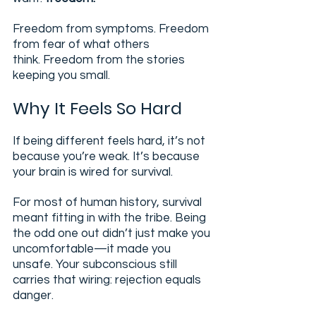
Freedom from symptoms. Freedom 
from fear of what others 
think. Freedom from the stories 
keeping you small.
Why It Feels So Hard
If being different feels hard, it’s not 
because you’re weak. It’s because 
your brain is wired for survival.
For most of human history, survival 
meant fitting in with the tribe. Being 
the odd one out didn’t just make you 
uncomfortable—it made you 
unsafe. Your subconscious still 
carries that wiring: rejection equals 
danger.