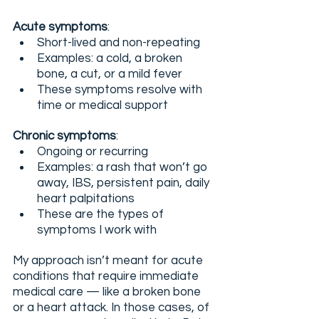
Acute symptoms
:
Short-lived and non-repeating
Examples: a cold, a broken 
bone, a cut, or a mild fever
These symptoms resolve with 
time or medical support
Chronic symptoms
:
Ongoing or recurring
Examples: a rash that won’t go 
away, IBS, persistent pain, daily 
heart palpitations
These are the types of 
symptoms I work with
My approach isn’t meant for acute 
conditions that require immediate 
medical care — like a broken bone 
or a heart attack. In those cases, of 