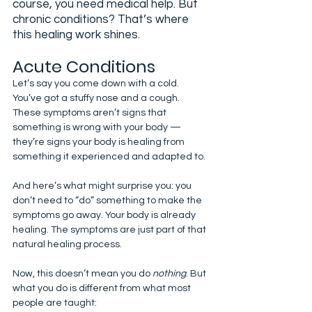
course, you need medical help. But 
chronic conditions? That’s where 
this healing work shines.
Acute Conditions
Let’s say you come down with a cold. 
You’ve got a stuffy nose and a cough. 
These symptoms aren’t signs that 
something is wrong with your body — 
they’re signs your body is healing from 
something it experienced and adapted to.
And here’s what might surprise you: you 
don’t need to “do” something to make the 
symptoms go away. Your body is already 
healing. The symptoms are just part of that 
natural healing process.
Now, this doesn’t mean you do 
nothing
. But 
what you do is different from what most 
people are taught: