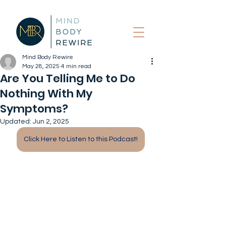
Mind Body Rewire
May 28, 2025
4 min read
Are You Telling Me to Do
Nothing With My
Symptoms?
Updated:
Jun 2, 2025
Click Here to Listen to this Podcast!