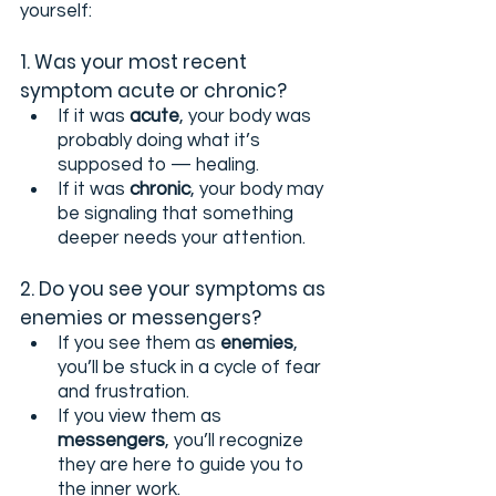
yourself:
1. Was your most recent 
symptom acute or chronic?
If it was 
acute
, your body was 
probably doing what it’s 
supposed to — healing.
If it was 
chronic
, your body may 
be signaling that something 
deeper needs your attention.
2. Do you see your symptoms as 
enemies or messengers?
If you see them as 
enemies
, 
you’ll be stuck in a cycle of fear 
and frustration.
If you view them as 
messengers
, you’ll recognize 
they are here to guide you to 
the inner work.