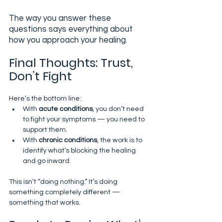
The way you answer these 
questions says everything about 
how you approach your healing.
Final Thoughts: Trust, 
Don’t Fight
Here’s the bottom line:
With 
acute conditions
, you don’t need 
to fight your symptoms — you need to 
support them.
With 
chronic conditions
, the work is to 
identify what’s blocking the healing 
and go inward.
This isn’t “doing nothing.” It’s doing 
something completely different — 
something that works.