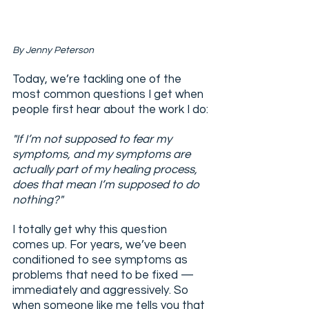
By Jenny Peterson
Today, we’re tackling one of the 
most common questions I get when 
people first hear about the work I do:
"If I’m not supposed to fear my 
symptoms, and my symptoms are 
actually part of my healing process, 
does that mean I’m supposed to do 
nothing?"
I totally get why this question 
comes up. For years, we’ve been 
conditioned to see symptoms as 
problems that need to be fixed — 
immediately and aggressively. So 
when someone like me tells you that 