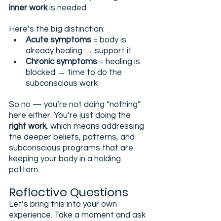
inner work
 is needed.
Here’s the big distinction:
Acute symptoms
 = body is 
already healing → support it
Chronic symptoms
 = healing is 
blocked → time to do the 
subconscious work
So no — you’re not doing “nothing” 
here either. You’re just doing the 
right work
, which means addressing 
the deeper beliefs, patterns, and 
subconscious programs that are 
keeping your body in a holding 
pattern.
Reflective Questions 
Let’s bring this into your own 
experience. Take a moment and ask 