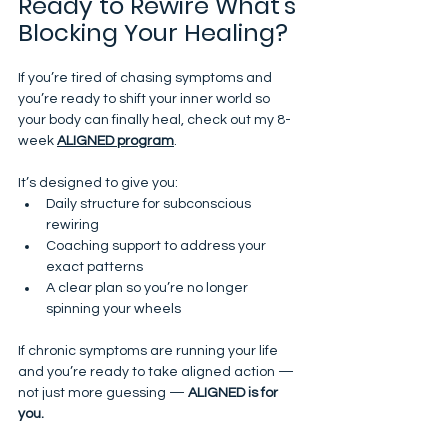
Ready to Rewire What’s 
Blocking Your Healing?
If you’re tired of chasing symptoms and 
you’re ready to shift your inner world so 
your body can finally heal, check out my 8-
week 
ALIGNED program
.
It’s designed to give you:
Daily structure for subconscious 
rewiring
Coaching support to address your 
exact patterns
A clear plan so you’re no longer 
spinning your wheels
If chronic symptoms are running your life 
and you’re ready to take aligned action — 
not just more guessing — 
ALIGNED is for 
you.