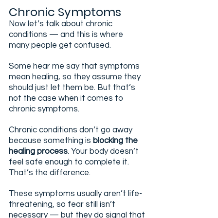
Chronic Symptoms
Now let’s talk about chronic 
conditions — and this is where 
many people get confused.
Some hear me say that symptoms 
mean healing, so they assume they 
should just let them be. But that’s 
not the case when it comes to 
chronic symptoms.
Chronic conditions don’t go away 
because something is 
blocking the 
healing process
. Your body doesn’t 
feel safe enough to complete it. 
That’s the difference.
These symptoms usually aren’t life-
threatening, so fear still isn’t 
necessary — but they do signal that 