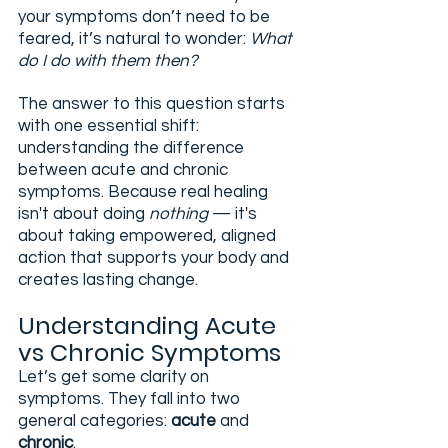
your symptoms don’t need to be 
feared, it’s natural to wonder: 
What 
do I do with them then?
The answer to this question starts 
with one essential shift: 
understanding the difference 
between acute and chronic 
symptoms. Because real healing 
isn't about doing 
nothing
 — it's 
about taking empowered, aligned 
action that supports your body and 
creates lasting change.
Understanding Acute 
vs Chronic Symptoms
Let’s get some clarity on 
symptoms. They fall into two 
general categories: 
acute
 and 
chronic
.