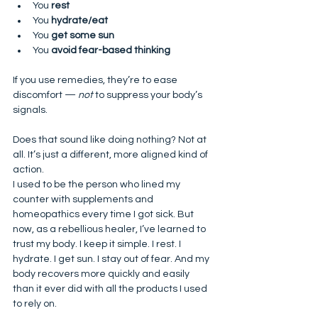
You 
rest
You 
hydrate/eat
You 
get some sun
You 
avoid fear-based thinking
If you use remedies, they’re to ease 
discomfort — 
not
 to suppress your body’s 
signals.
Does that sound like doing nothing? Not at 
all. It’s just a different, more aligned kind of 
action.
I used to be the person who lined my 
counter with supplements and 
homeopathics every time I got sick. But 
now, as a rebellious healer, I’ve learned to 
trust my body. I keep it simple. I rest. I 
hydrate. I get sun. I stay out of fear. And my 
body recovers more quickly and easily 
than it ever did with all the products I used 
to rely on.