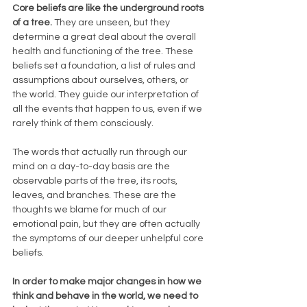
Core beliefs are like the underground roots 
of a tree. 
They are unseen, but they 
determine a great deal about the overall 
health and functioning of the tree. These 
beliefs set a foundation, a list of rules and 
assumptions about ourselves, others, or 
the world. They guide our interpretation of 
all the events that happen to us, even if we 
rarely think of them consciously.
The words that actually run through our 
mind on a day-to-day basis are the 
observable parts of the tree, its roots, 
leaves, and branches. These are the 
thoughts we blame for much of our 
emotional pain, but they are often actually 
the symptoms of our deeper unhelpful core 
beliefs.
In order to make major changes in how we 
think and behave in the world, we need to 