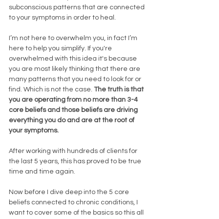
subconscious patterns that are connected 
to your symptoms in order to heal. 
I’m not here to overwhelm you, in fact I’m 
here to help you simplify. If you're 
overwhelmed with this idea it's because 
you are most likely thinking that there are 
many patterns that you need to look for or 
find. Which is not the case. 
The truth is that 
you are operating from no more than 3-4 
core beliefs and those beliefs are driving 
everything you do and are at the root of 
your symptoms. 
After working with hundreds of clients for 
the last 5 years, this has proved to be true 
time and time again. 
Now before I dive deep into the 5 core 
beliefs connected to chronic conditions, I 
want to cover some of the basics so this all 