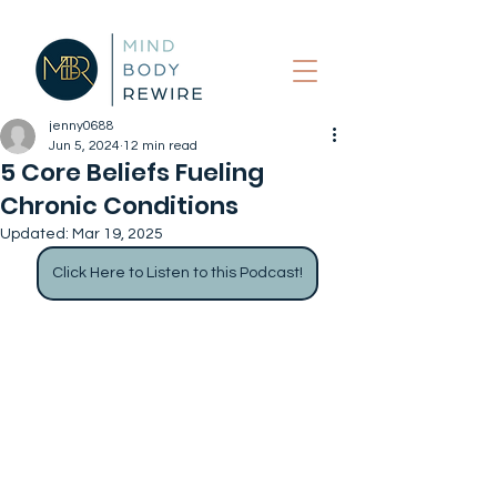
jenny0688
Jun 5, 2024
12 min read
5 Core Beliefs Fueling
Chronic Conditions
Updated:
Mar 19, 2025
Click Here to Listen to this Podcast!