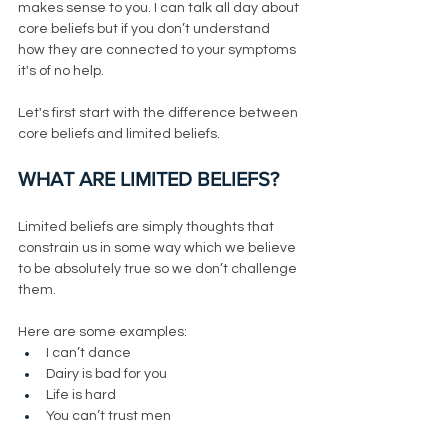
makes sense to you. I can talk all day about 
core beliefs but if you don’t understand 
how they are connected to your symptoms 
it's of no help. 
Let's first start with the difference between 
core beliefs and limited beliefs. 
WHAT ARE LIMITED BELIEFS?
Limited beliefs are simply thoughts that 
constrain us in some way which we believe 
to be absolutely true so we don’t challenge 
them. 
Here are some examples:
I can’t dance
Dairy is bad for you
Life is hard
You can’t trust men