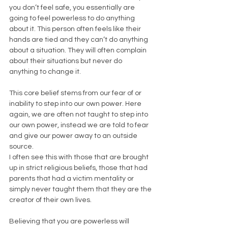
you don’t feel safe, you essentially are 
going to feel powerless to do anything 
about it. This person often feels like their 
hands are tied and they can’t do anything 
about a situation. They will often complain 
about their situations but never do 
anything to change it. 
This core belief stems from our fear of or 
inability to step into our own power. Here 
again, we are often not taught to step into 
our own power, instead we are told to fear 
and give our power away to an outside 
source. 
I often see this with those that are brought 
up in strict religious beliefs, those that had 
parents that had a victim mentality or 
simply never taught them that they are the 
creator of their own lives. 
Believing that you are powerless will 