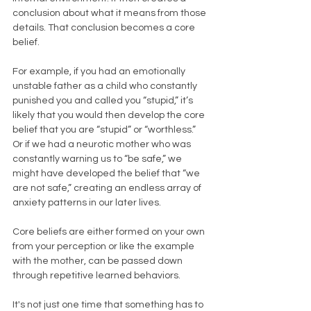
conclusion about what it means from those 
details. That conclusion becomes a core 
belief. 
For example, if you had an emotionally 
unstable father as a child who constantly 
punished you and called you “stupid,” it’s 
likely that you would then develop the core 
belief that you are “stupid” or “worthless.” 
Or if we had a neurotic mother who was 
constantly warning us to “be safe,” we 
might have developed the belief that “we 
are not safe,” creating an endless array of 
anxiety patterns in our later lives.
Core beliefs are either formed on your own 
from your perception or like the example 
with the mother, can be passed down 
through repetitive learned behaviors. 
It's not just one time that something has to 