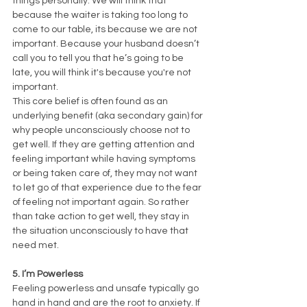
things personally. We will think that 
because the waiter is taking too long to 
come to our table, its because we are not 
important. Because your husband doesn’t 
call you to tell you that he’s going to be 
late, you will think it's because you're not 
important. 
This core belief is often found as an 
underlying benefit (aka secondary gain) for 
why people unconsciously choose not to 
get well. If they are getting attention and 
feeling important while having symptoms 
or being taken care of, they may not want 
to let go of that experience due to the fear 
of feeling not important again. So rather 
than take action to get well, they stay in 
the situation unconsciously to have that 
need met. 
5. I’m Powerless
Feeling powerless and unsafe typically go 
hand in hand and are the root to anxiety. If 