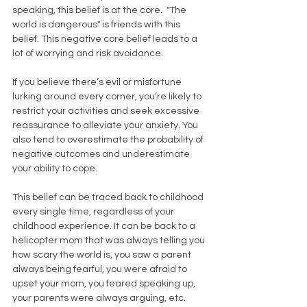
speaking, this belief is at the core.  "The 
world is dangerous" is friends with this 
belief. This negative core belief leads to a 
lot of worrying and risk avoidance. 
If you believe there’s evil or misfortune 
lurking around every corner, you’re likely to 
restrict your activities and seek excessive 
reassurance to alleviate your anxiety. You 
also tend to overestimate the probability of 
negative outcomes and underestimate 
your ability to cope. 
This belief can be traced back to childhood 
every single time, regardless of your 
childhood experience. It can be back to a 
helicopter mom that was always telling you 
how scary the world is, you saw a parent 
always being fearful, you were afraid to 
upset your mom, you feared speaking up, 
your parents were always arguing, etc. 