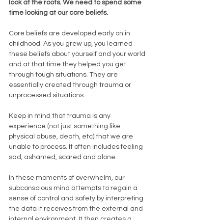
look at the roots. We need to spend some 
time looking at our core beliefs.
Core beliefs are developed early on in 
childhood. As you grew up, you learned 
these beliefs about yourself and your world 
and at that time they helped you get 
through tough situations. They are 
essentially created through trauma or 
unprocessed situations. 
Keep in mind that trauma is any 
experience (not just something like 
physical abuse, death, etc) that we are 
unable to process. It often includes feeling 
sad, ashamed, scared and alone. 
In these moments of overwhelm, our 
subconscious mind attempts to regain a 
sense of control and safety by interpreting 
the data it receives from the external and 
internal environment. It then creates a 