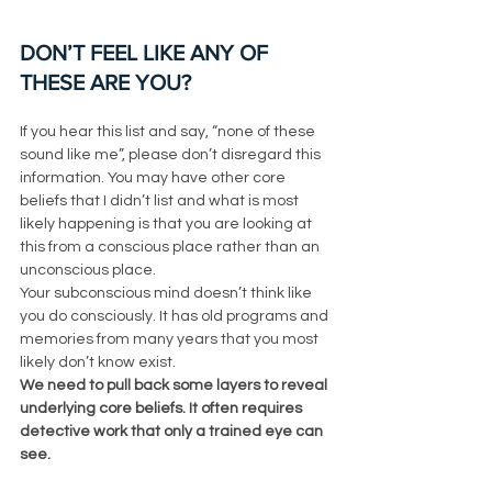
DON’T FEEL LIKE ANY OF 
THESE ARE YOU?
If you hear this list and say, “none of these 
sound like me”, please don’t disregard this 
information. You may have other core 
beliefs that I didn’t list and what is most 
likely happening is that you are looking at 
this from a conscious place rather than an 
unconscious place. 
Your subconscious mind doesn’t think like 
you do consciously. It has old programs and 
memories from many years that you most 
likely don’t know exist. 
We need to pull back some layers to reveal 
underlying core beliefs. It often requires 
detective work that only a trained eye can 
see. 