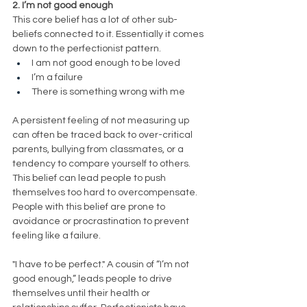
2. I’m not good enough
This core belief has a lot of other sub-
beliefs connected to it. Essentially it comes 
down to the perfectionist pattern. 
I am not good enough to be loved 
I’m a failure
There is something wrong with me
A persistent feeling of not measuring up 
can often be traced back to over-critical 
parents, bullying from classmates, or a 
tendency to compare yourself to others. 
This belief can lead people to push 
themselves too hard to overcompensate. 
People with this belief are prone to 
avoidance or procrastination to prevent 
feeling like a failure. 
"I have to be perfect." A cousin of “I’m not 
good enough,” leads people to drive 
themselves until their health or 