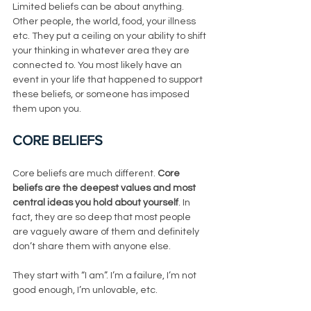
Limited beliefs can be about anything. 
Other people, the world, food, your illness 
etc. They put a ceiling on your ability to shift 
your thinking in whatever area they are 
connected to. You most likely have an 
event in your life that happened to support 
these beliefs, or someone has imposed 
them upon you. 
CORE BELIEFS
Core beliefs are much different. 
Core 
beliefs are the deepest values and most 
central ideas you hold about yourself
. In 
fact, they are so deep that most people 
are vaguely aware of them and definitely 
don’t share them with anyone else. 
They start with “I am”. I’m a failure, I’m not 
good enough, I’m unlovable, etc.