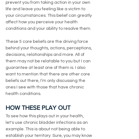
prevent you from taking action in your own 
life and leave you feeling like a victim to 
your circumstances. This belief can greatly 
affect how you perceive your health 
conditions and your ability to resolve them. 
These 5 core beliefs are the driving force 
behind your thoughts, actions, perceptions, 
decisions, relationships and more. All of 
them may not be relatable to you but I can 
guarantee at least one of them is. I also 
want to mention that there are other core 
beliefs out there, I’m only discussing the 
ones I see with those that have chronic 
health conditions. 
HOW THESE PLAY OUT
To see how this plays out in your health,  
let's use chronic bladder infections as an 
example. This is about not being able to 
establish your territory. Sure, you may know 