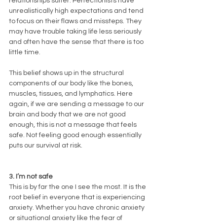
relationships suffer. Perfectionists have 
unrealistically high expectations and tend 
to focus on their flaws and missteps. They 
may have trouble taking life less seriously 
and often have the sense that there is too 
little time.
This belief shows up in the structural 
components of our body like the bones, 
muscles, tissues, and lymphatics. Here 
again, if we are sending a message to our 
brain and body that we are not good 
enough, this is not a message that feels 
safe. Not feeling good enough essentially 
puts our survival at risk. 
3. I’m not safe
This is by far the one I see the most. It is the 
root belief in everyone that is experiencing 
anxiety. Whether you have chronic anxiety 
or situational anxiety like the fear of 