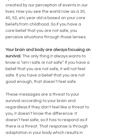
created by our perception of events in our 
lives. How you see the world now as a 30, 
40, 50, etc year old is based on your core 
beliefs from childhood. So if you have a 
core belief that you are not safe, you 
perceive situations through those lenses. 
Your brain and body are always focusing on 
survival.
 The only thing it always wants to 
know is “am I safe or not safe”. If you have a 
belief that you are not safe, it will not feel 
safe. If you have a belief that you are not 
good enough, that doesn’t feel safe. 
These messages are a threat to your 
survival according to your brain and 
regardless if they don't feel like a threat to 
you, it doesn’t know the difference. It 
doesn’t feel safe, so It has to respond as if 
there is a threat. That response is through 
adaptation in your body which results in 