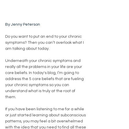
By Jenny Peterson
Do you want to put an end to your chronic 
symptoms? Then you can’t overlook what I 
am talking about today. 
Underneath your chronic symptoms and 
really all the problems in your life are your 
core beliefs. In today's blog, I’m going to 
address the 5 core beliefs that are fueling 
your chronic symptoms so you can 
understand what is truly at the root of 
them. 
If you have been listening to me for a while 
or just started learning about subconscious 
patterns, you may feel a bit overwhelmed 
with the idea that you need to find all these 