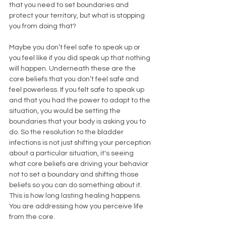
that you need to set boundaries and 
protect your territory, but what is stopping 
you from doing that? 
Maybe you don’t feel safe to speak up or 
you feel like if you did speak up that nothing 
will happen. Underneath these are the 
core beliefs that you don’t feel safe and 
feel powerless. If you felt safe to speak up 
and that you had the power to adapt to the 
situation, you would be setting the 
boundaries that your body is asking you to 
do. So the resolution to the bladder 
infections is not just shifting your perception 
about a particular situation, it's seeing 
what core beliefs are driving your behavior 
not to set a boundary and shifting those 
beliefs so you can do something about it. 
This is how long lasting healing happens. 
You are addressing how you perceive life 
from the core. 