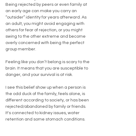
Being rejected by peers or even family at 
an early age can make you carry an 
“outsider” identity for years afterward. As 
an adult, you might avoid engaging with 
others for fear of rejection, or you might 
swing to the other extreme and become 
overly concerned with being the perfect 
group member.
Feeling like you don’t belong is scary to the 
brain. It means that you are susceptible to 
danger, and your survival is at risk. 
I see this belief show up when a person is 
the odd duck of the family, feels alone, is 
different according to society, or has been 
rejected/abandoned by family or friends. 
It's connected to kidney issues, water 
retention and some stomach conditions. 