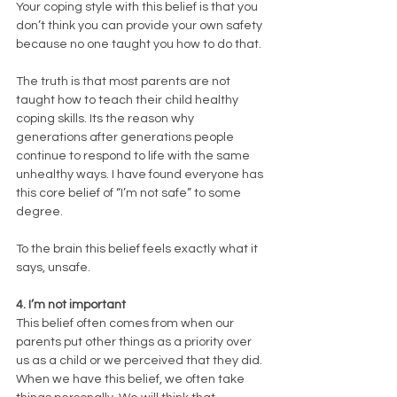
Your coping style with this belief is that you 
don’t think you can provide your own safety 
because no one taught you how to do that. 
The truth is that most parents are not 
taught how to teach their child healthy 
coping skills. Its the reason why 
generations after generations people 
continue to respond to life with the same 
unhealthy ways. I have found everyone has 
this core belief of “I’m not safe” to some 
degree. 
To the brain this belief feels exactly what it 
says, unsafe. 
4. I’m not important
This belief often comes from when our 
parents put other things as a priority over 
us as a child or we perceived that they did. 
When we have this belief, we often take 