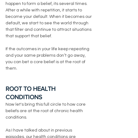
happen to form a belief, its several times. 
After a while with repetition, it starts to 
become your default. When it becomes our 
default, we start to see the world through 
that filter and continue to attract situations 
that support that belief. 
If the outcomes in your life keep repeating 
and your same problems don’t go away, 
you can bet a core belief is at the root of 
them. 
ROOT TO HEALTH 
CONDITIONS
Now let's bring this full circle to how core 
beliefs are at the root of chronic health 
conditions. 
As I have talked about in previous 
episodes, our health conditions are 