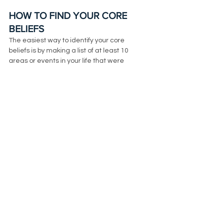
HOW TO FIND YOUR CORE 
BELIEFS
The easiest way to identify your core 
beliefs is by making a list of at least 10 
areas or events in your life that were 
traumatic to you before the age of 12. 
Remember that trauma doesn’t mean 
that it has to be big. It's anything that we 
couldn’t process that made us feel alone, 
scared, ashamed or sad. 
It could have been situations that 
happened at school with friends, feeling 
scared to say or do certain things at home, 
how we saw our parents coping with their 
stress, not having an emotional connection 
with your parents, etc. Most likely your core 
beliefs came from things that happened 
regularly in your life, not one time events. 