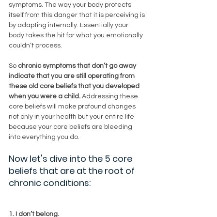
symptoms. The way your body protects 
itself from this danger that it is perceiving is 
by adapting internally. Essentially your 
body takes the hit for what you emotionally 
couldn’t process. 
So 
chronic symptoms that don’t go away 
indicate that you are still operating from 
these old core beliefs that you developed 
when you were a child. 
Addressing these 
core beliefs will make profound changes 
not only in your health but your entire life 
because your core beliefs are bleeding 
into everything you do. 
Now let's dive into the 5 core 
beliefs that are at the root of 
chronic conditions:
1. I don’t belong.