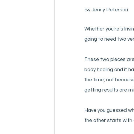
By Jenny Peterson
Whether you're strivin
going to need two ver
These two pieces are
body healing and it h
the time; not becaus
getting results are mi
Have you guessed what
the other starts with a