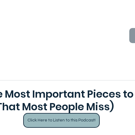
e Most Important Pieces to
That Most People Miss)
Click Here to Listen to this Podcast!