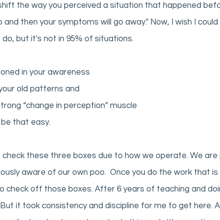
s shift the way you perceived a situation that happened befo
d then your symptoms will go away." Now, I wish I could s
do, but it's not in 95% of situations. 
soned in your awareness
your old patterns and 
trong “change in perception” muscle 
 be that easy. 
t check these three boxes due to how we operate. We are j
ously aware of our own poo.  Once you do the work that is 
 to check off those boxes. After 6 years of teaching and doi
 But it took consistency and discipline for me to get here. 