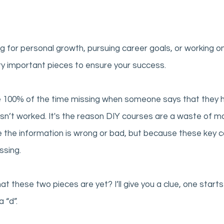
g for personal growth, pursuing career goals, or working on
y important pieces to ensure your success. 
 100% of the time missing when someone says that they h
asn’t worked. It's the reason DIY courses are a waste of 
e the information is wrong or bad, but because these key
ssing. 
 these two pieces are yet? I’ll give you a clue, one starts 
 “d”. 