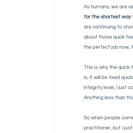
As humans, we are ver
for the shortest way 
are continuing to shor
about those quick fi
the perfect job now, 
This is why the quick 
is, it will be fixed qu
integrity level, I just
Anything less than tha
So when people come t
practitioner, but I ju