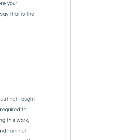
re your 
ay that is the 
ust not taught 
required to 
ng this work, 
And I am not 