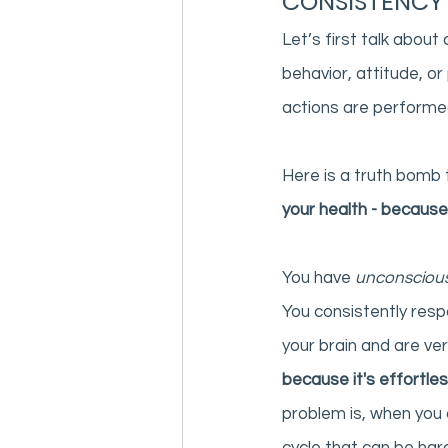
CONSISTENCY
Let’s first talk about
behavior, attitude, or 
actions are performed 
Here is a truth bomb 
your health - because
You have 
unconscious
You consistently resp
your brain and are ver
because it's effortles
problem is, when you 