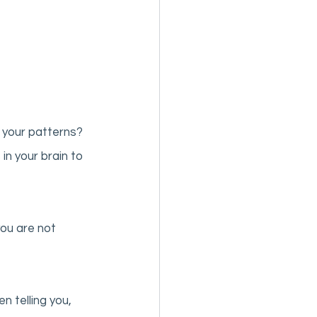
 your patterns? 
n your brain to 
ou are not 
 telling you, 