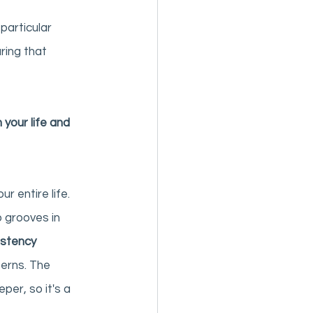
particular 
ring that 
 your life and 
r entire life. 
 grooves in 
istency 
erns. The 
er, so it's a 