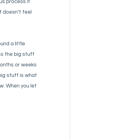
us process if 
 doesn’t feel 
nd a little 
s the big stuff 
months or weeks 
ig stuff is what 
ow. When you let 