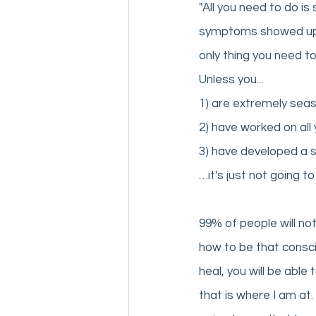
"All you need to do i
symptoms showed up an
only thing you need to 
Unless you... 
1) are extremely sea
2) have worked on all 
3) have developed a s
…it's just not going to
99% of people will no
how to be that consci
heal, you will be able
that is where I am at.