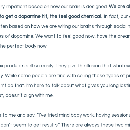
y impatient based on how our brain is designed. 
We are al
to get a dopamine hit, the feel good chemical.
  In fact, ou
ten based on how we are wiring our brains through social med
xes of dopamine. We want to feel good now, have the drea
the perfect body now. 
fix products sell so easily. They give the illusion that whate
ickly. While some people are fine with selling these types of 
 can’t do that. I’m here to talk about what gives you long lasti
t, doesn’t align with me. 
o me and say, “I’ve tried mind body work, having sessions
st don’t seem to get results.” There are always these two mi