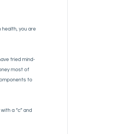
 health, you are 
ave tried mind-
money most of 
 components to 
with a “c” and 