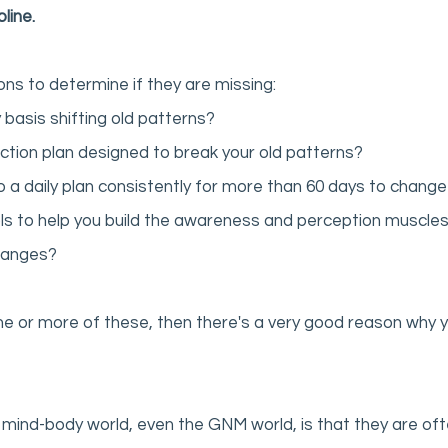
line. 
ions to determine if they are missing:
 basis shifting old patterns? 
ction plan designed to break your old patterns?
 a daily plan consistently for more than 60 days to change
ls to help you build the awareness and perception muscles i
hanges? 
ne or more of these, then there's a very good reason why y
mind-body world, even the GNM world, is that they are often