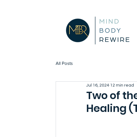
All Posts
Jul 16, 2024
12 min read
Two of th
Healing (