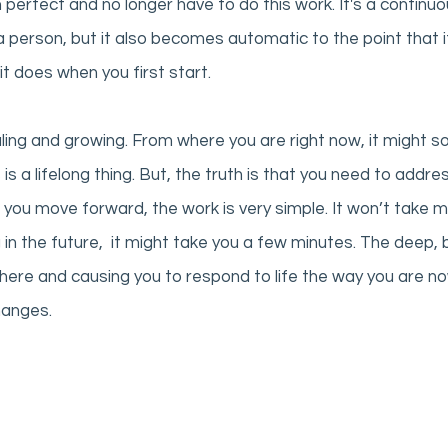
 perfect and no longer have to do this work. It's a continuo
 person, but it also becomes automatic to the point that it
it does when you first start.  
ling and growing. From where you are right now, it might sou
 is a lifelong thing. But, the truth is that you need to addres
 you move forward, the work is very simple. It won’t take 
n the future,  it might take you a few minutes. The deep, b
 there and causing you to respond to life the way you are n
hanges. 