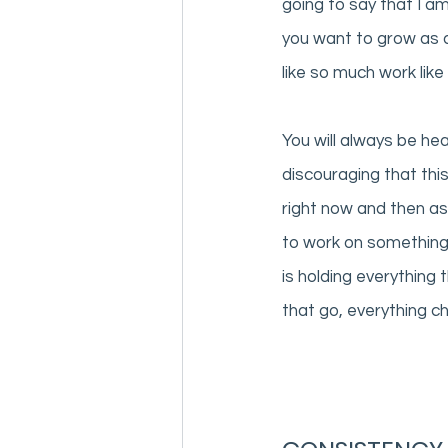
going to say that I am
you want to grow as a
like so much work like 
You will always be hea
discouraging that this
right now and then as
to work on something i
is holding everything
that go, everything c