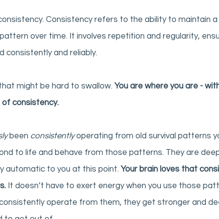
 consistency. Consistency refers to the ability to maintain a 
pattern over time. It involves repetition and regularity, ensu
consistently and reliably. 
that might be hard to swallow. 
You are where you are - with
 of consistency. 
ly 
been 
consistently 
operating from old survival patterns you
ond to life and behave from those patterns. They are deep
y automatic to you at this point. 
Your brain loves that cons
s.
 It doesn’t have to exert energy when you use those patt
consistently operate from them, they get stronger and deep