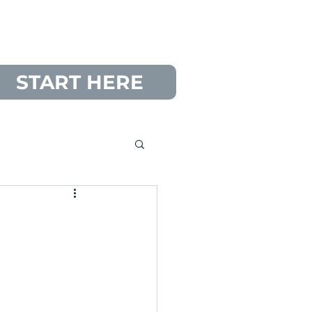
START HERE