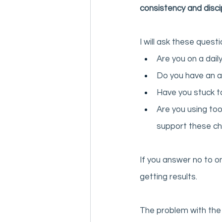
consistency and discip
I will ask these quest
Are you on a daily
Do you have an a
Have you stuck to
Are you using too
support these c
If you answer no to o
getting results. 
The problem with the 