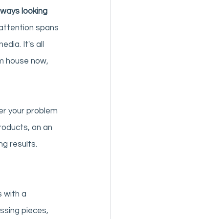
ways looking 
r attention spans 
ia. It's all 
m house now, 
ver your problem 
products, on an 
ng results. 
 with a 
ssing pieces, 