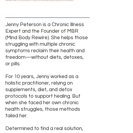
Jenny Peterson is a Chronic Illness 
Expert and the Founder of MBR 
(Mind Body Rewire). She helps those 
struggling with multiple chronic 
symptoms reclaim their health and 
freedom—without diets, detoxes, 
or pills.
For 10 years, Jenny worked as a 
holistic practitioner, relying on 
supplements, diet, and detox 
protocols to support healing. But 
when she faced her own chronic 
health struggles, those methods 
failed her.
Determined to find a real solution, 