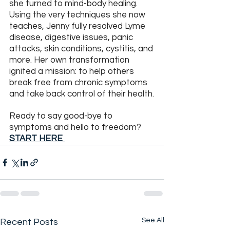
she turned to mind-body healing. 
Using the very techniques she now 
teaches, Jenny fully resolved Lyme 
disease, digestive issues, panic 
attacks, skin conditions, cystitis, and 
more. Her own transformation 
ignited a mission: to help others 
break free from chronic symptoms 
and take back control of their health.
Ready to say good-bye to 
symptoms and hello to freedom?  
START HERE
See All
Recent Posts