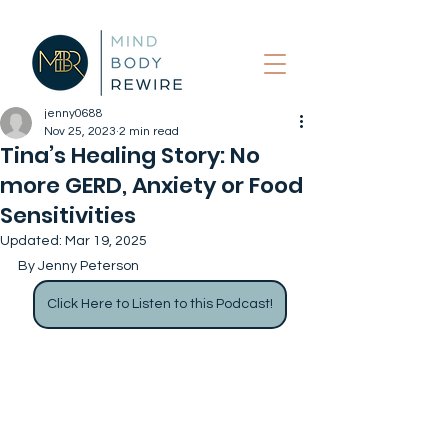
jenny0688
Nov 25, 2023
2 min read
Tina’s Healing Story: No
more GERD, Anxiety or Food
Sensitivities
Updated:
Mar 19, 2025
By Jenny Peterson
Click Here to Listen to this Podcast!