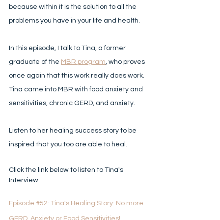
because within it is the solution to all the 
problems you have in your life and health. 
In this episode, I talk to Tina, a former 
graduate of the 
MBR program
, who proves 
once again that this work really does work. 
Tina came into MBR with food anxiety and 
sensitivities, chronic GERD, and anxiety. 
Listen to her healing success story to be 
inspired that you too are able to heal.  
Click the link below to listen to Tina's 
Interview.
Episode #52: Tina's Healing Story: No more 
GERD, Anxiety or Food Sensitivities! 