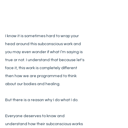
I know it is sometimes hard to wrap your 
head around this subconscious work and 
you may even wonder if what I’m saying is 
true or not. I understand that because let's 
face it, this work is completely different 
then how we are programmed to think 
about our bodies and healing. 
But there is a reason why I do what I do. 
Everyone deserves to know and 
understand how their subconscious works 