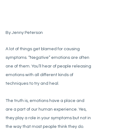
By Jenny Peterson
A lot of things get blamed for causing 
symptoms. “Negative” emotions are often 
one of them. You’ll hear of people releasing 
emotions with all different kinds of 
techniques to try and heal. 
The truth is, emotions have a place and 
are a part of our human experience. Yes, 
they play a role in your symptoms but not in 
the way that most people think they do. 