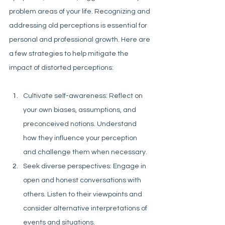
problem areas of your life. Recognizing and 
addressing old perceptions is essential for 
personal and professional growth. Here are 
a few strategies to help mitigate the 
impact of distorted perceptions:
Cultivate self-awareness: Reflect on 
your own biases, assumptions, and 
preconceived notions. Understand 
how they influence your perception 
and challenge them when necessary.
Seek diverse perspectives: Engage in 
open and honest conversations with 
others. Listen to their viewpoints and 
consider alternative interpretations of 
events and situations.