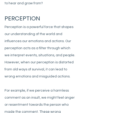
to hear and grow from?
PERCEPTION
Perception is a powerful force that shapes 
our understanding of the world and 
influences our emotions and actions. Our 
perception acts as a filter through which 
we interpret events, situations, and people. 
However, when our perception is distorted 
from old ways of survival, it can lead to 
wrong emotions and misguided actions. 
For example, if we perceive a harmless 
comment as an insult, we might feel anger 
or resentment towards the person who 
made the comment. These wrong 