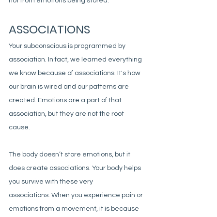
not from emotions being stored. 
ASSOCIATIONS
Your subconscious is programmed by 
association. In fact, we learned everything 
we know because of associations. It's how 
our brain is wired and our patterns are 
created. Emotions are a part of that 
association, but they are not the root 
cause. 
The body doesn’t store emotions, but it 
does create associations. Your body helps 
you survive with these very 
associations. When you experience pain or 
emotions from a movement, it is because 