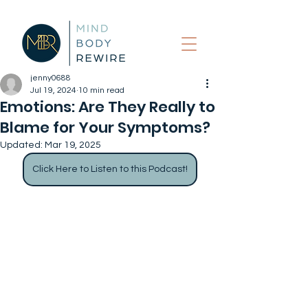
jenny0688
Jul 19, 2024
10 min read
Emotions: Are They Really to
Blame for Your Symptoms?
Updated:
Mar 19, 2025
Click Here to Listen to this Podcast!