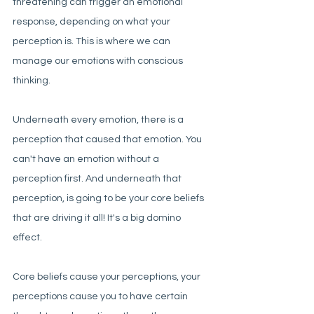
threatening can trigger an emotional 
response, depending on what your 
perception is. This is where we can 
manage our emotions with conscious 
thinking. 
Underneath every emotion, there is a 
perception that caused that emotion. You 
can't have an emotion without a 
perception first. And underneath that 
perception, is going to be your core beliefs 
that are driving it all! It's a big domino 
effect. 
Core beliefs cause your perceptions, your 
perceptions cause you to have certain 