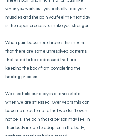
there is pain and inflammation. Just like 
when you work out, you actually tear your 
muscles and the pain you feel the next day 
is the repair process to make you stronger. 
When pain becomes chronic, this means 
that there are some unresolved patterns 
that need to be addressed that are 
keeping the body from completing the 
healing process. 
We also hold our body in a tense state 
when we are stressed. Over years this can 
become so automatic that we don’t even 
notice it. The pain that a person may feel in 
their body is due to adaption in the body, 