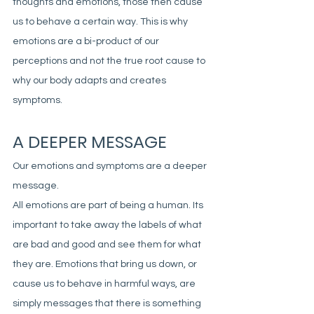
thoughts and emotions, those then cause 
us to behave a certain way. This is why 
emotions are a bi-product of our 
perceptions and not the true root cause to 
why our body adapts and creates 
symptoms. 
A DEEPER MESSAGE
Our emotions and symptoms are a deeper 
message. 
All emotions are part of being a human. Its 
important to take away the labels of what 
are bad and good and see them for what 
they are. Emotions that bring us down, or 
cause us to behave in harmful ways, are 
simply messages that there is something 