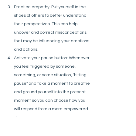
Practice empathy: Put yourself in the 
shoes of others to better understand 
their perspectives. This can help 
uncover and correct misconceptions 
that may be influencing your emotions 
and actions.
Activate your pause button: Whenever 
you feel triggered by someone, 
something, or some situation, "hitting 
pause" and take a moment to breathe 
and ground yourself into the present 
moment so you can choose how you 
will respond from a more empowered 
place.
If a few deep breaths aren’t enough to 
help you shift, don’t be afraid to give 