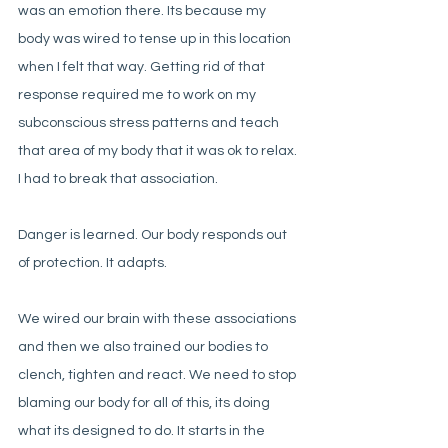
was an emotion there. Its because my 
body was wired to tense up in this location 
when I felt that way. Getting rid of that 
response required me to work on my 
subconscious stress patterns and teach 
that area of my body that it was ok to relax. 
I had to break that association. 
Danger is learned. Our body responds out 
of protection. It adapts. 
We wired our brain with these associations 
and then we also trained our bodies to 
clench, tighten and react. We need to stop 
blaming our body for all of this, its doing 
what its designed to do. It starts in the 