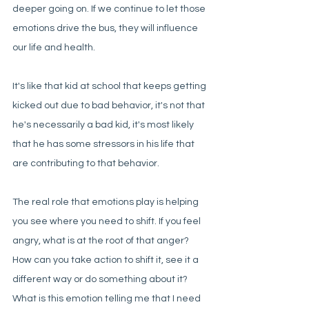
deeper going on. If we continue to let those 
emotions drive the bus, they will influence 
our life and health. 
It's like that kid at school that keeps getting 
kicked out due to bad behavior, it's not that 
he's necessarily a bad kid, it's most likely 
that he has some stressors in his life that 
are contributing to that behavior. 
The real role that emotions play is helping 
you see where you need to shift. If you feel 
angry, what is at the root of that anger? 
How can you take action to shift it, see it a 
different way or do something about it? 
What is this emotion telling me that I need 