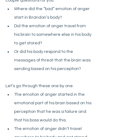
couple questions for you:
Where did the “bad” emotion of anger 
start in Brandon’s body? 
Did the emotion of anger travel from 
his brain to somewhere else in his body 
to get stored? 
Or did his body respond to the 
messages of threat that the brain was 
sending based on his perception?
Let’s go through these one by one. 
The emotion of anger started in the 
emotional part of his brain based on his 
perception that he was a failure and 
that his boss would do this. 
The emotion of anger didn’t travel 