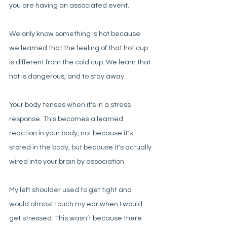
you are having an associated event. 
We only know something is hot because 
we learned that the feeling of that hot cup 
is different from the cold cup. We learn that 
hot is dangerous, and to stay away. 
Your body tenses when it's in a stress 
response. This becomes a learned 
reaction in your body, not because it's 
stored in the body, but because it's actually 
wired into your brain by association. 
My left shoulder used to get tight and 
would almost touch my ear when I would 
get stressed. This wasn’t because there 