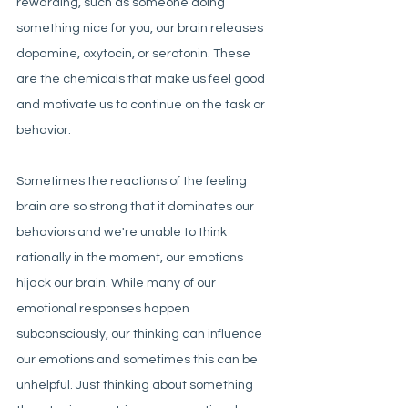
rewarding, such as someone doing 
something nice for you, our brain releases 
dopamine, oxytocin, or serotonin. These 
are the chemicals that make us feel good 
and motivate us to continue on the task or 
behavior. 
Sometimes the reactions of the feeling 
brain are so strong that it dominates our 
behaviors and we're unable to think 
rationally in the moment, our emotions 
hijack our brain. While many of our 
emotional responses happen 
subconsciously, our thinking can influence 
our emotions and sometimes this can be 
unhelpful. Just thinking about something 