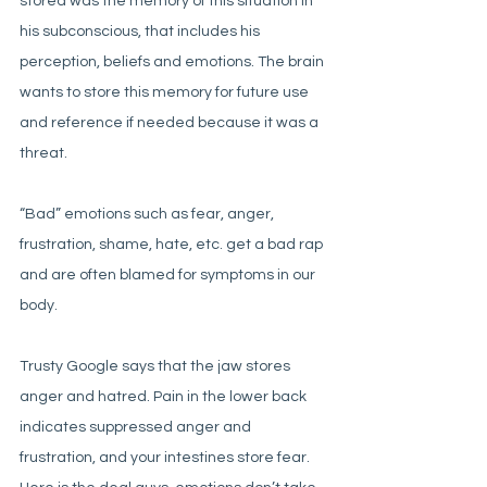
stored was the memory of this situation in 
his subconscious, that includes his 
perception, beliefs and emotions. The brain 
wants to store this memory for future use 
and reference if needed because it was a 
threat. 
“Bad” emotions such as fear, anger, 
frustration, shame, hate, etc. get a bad rap 
and are often blamed for symptoms in our 
body. 
Trusty Google says that the jaw stores 
anger and hatred. Pain in the lower back 
indicates suppressed anger and 
frustration, and your intestines store fear. 