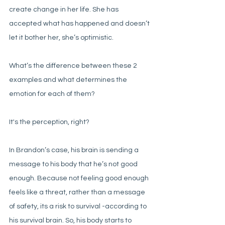
create change in her life. She has 
accepted what has happened and doesn’t 
let it bother her, she’s optimistic. 
What’s the difference between these 2 
examples and what determines the 
emotion for each of them?
It's the perception, right?
In Brandon’s case, his brain is sending a 
message to his body that he’s not good 
enough. Because not feeling good enough 
feels like a threat, rather than a message 
of safety, its a risk to survival -according to 
his survival brain. So, his body starts to 