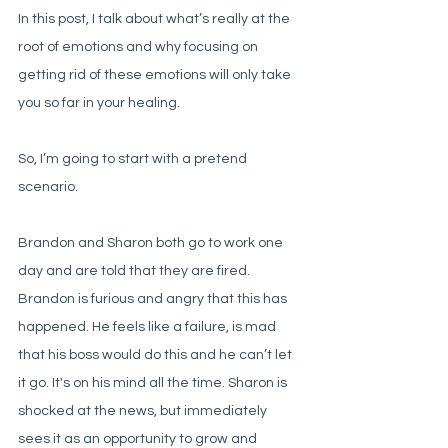
In this post, I talk about what’s really at the 
root of emotions and why focusing on 
getting rid of these emotions will only take 
you so far in your healing.  
So, I’m going to start with a pretend 
scenario. 
Brandon and Sharon both go to work one 
day and are told that they are fired. 
Brandon is furious and angry that this has 
happened. He feels like a failure, is mad 
that his boss would do this and he can’t let 
it go. It's on his mind all the time. Sharon is 
shocked at the news, but immediately 
sees it as an opportunity to grow and 