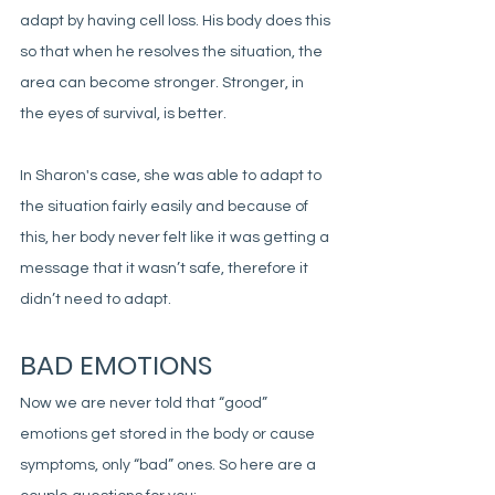
adapt by having cell loss. His body does this 
so that when he resolves the situation, the 
area can become stronger. Stronger, in 
the eyes of survival, is better. 
In Sharon's case, she was able to adapt to 
the situation fairly easily and because of 
this, her body never felt like it was getting a 
message that it wasn’t safe, therefore it 
didn’t need to adapt. 
BAD EMOTIONS
Now we are never told that “good” 
emotions get stored in the body or cause 
symptoms, only “bad” ones. So here are a 