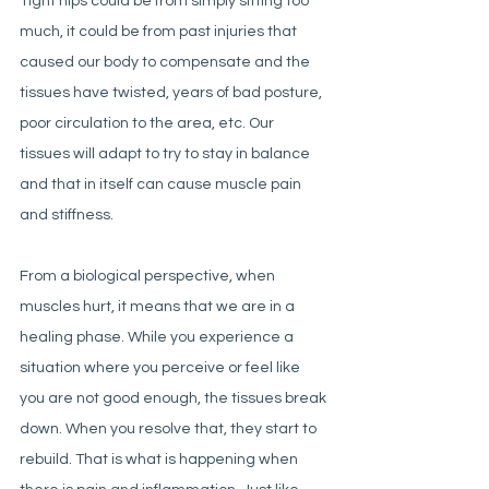
Tight hips could be from simply sitting too 
much, it could be from past injuries that 
caused our body to compensate and the 
tissues have twisted, years of bad posture, 
poor circulation to the area, etc. Our 
tissues will adapt to try to stay in balance 
and that in itself can cause muscle pain 
and stiffness. 
From a biological perspective, when 
muscles hurt, it means that we are in a 
healing phase. While you experience a 
situation where you perceive or feel like 
you are not good enough, the tissues break 
down. When you resolve that, they start to 
rebuild. That is what is happening when 