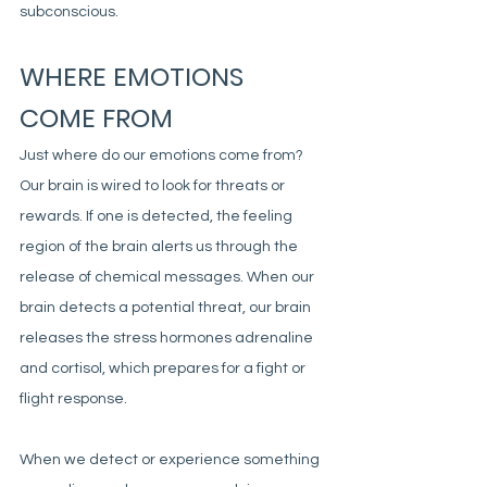
subconscious. 
WHERE EMOTIONS 
COME FROM
Just where do our emotions come from? 
Our brain is wired to look for threats or 
rewards. If one is detected, the feeling 
region of the brain alerts us through the 
release of chemical messages. When our 
brain detects a potential threat, our brain 
releases the stress hormones adrenaline 
and cortisol, which prepares for a fight or 
flight response.
When we detect or experience something 