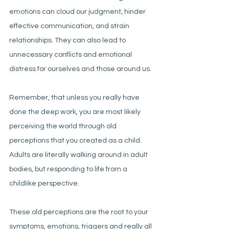
emotions can cloud our judgment, hinder 
effective communication, and strain 
relationships. They can also lead to 
unnecessary conflicts and emotional 
distress for ourselves and those around us.
Remember, that unless you really have 
done the deep work, you are most likely 
perceiving the world through old 
perceptions that you created as a child. 
Adults are literally walking around in adult 
bodies, but responding to life from a 
childlike perspective. 
These old perceptions are the root to your 
symptoms, emotions, triggers and really all 