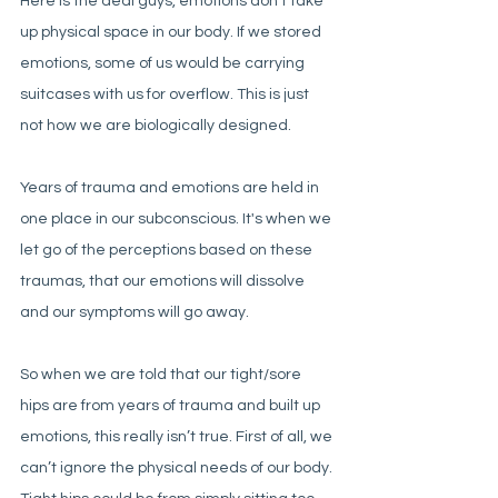
Here is the deal guys, emotions don’t take 
up physical space in our body. If we stored 
emotions, some of us would be carrying 
suitcases with us for overflow. This is just 
not how we are biologically designed. 
Years of trauma and emotions are held in 
one place in our subconscious. It's when we 
let go of the perceptions based on these 
traumas, that our emotions will dissolve 
and our symptoms will go away. 
So when we are told that our tight/sore 
hips are from years of trauma and built up 
emotions, this really isn’t true. First of all, we 
can’t ignore the physical needs of our body. 