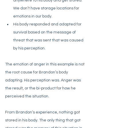
anywhere to his body and get stored. 
We don’t have storage locations for 
emotions in our body. 
His body responded and adapted for 
survival based on the message of 
threat that was sent that was caused 
by his perception. 
The emotion of anger in this example is not 
the root cause for Brandon’s body 
adapting. His perception was. Anger was 
the result, or the bi-product for how he 
perceived the situation. 
From Brandon’s experience, nothing got 
stored in his body. The only thing that got 