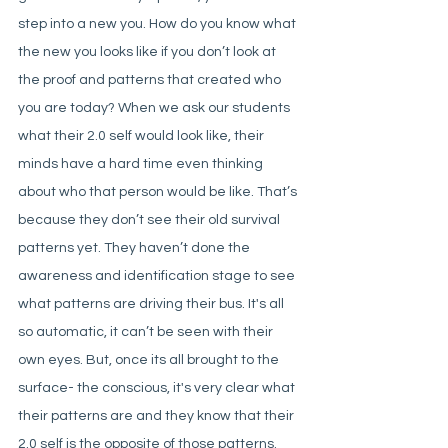
step into a new you. How do you know what 
the new you looks like if you don’t look at 
the proof and patterns that created who 
you are today? When we ask our students 
what their 2.0 self would look like, their 
minds have a hard time even thinking 
about who that person would be like. That’s 
because they don’t see their old survival 
patterns yet. They haven’t done the 
awareness and identification stage to see 
what patterns are driving their bus. It's all 
so automatic, it can’t be seen with their 
own eyes. But, once its all brought to the 
surface- the conscious, it's very clear what 
their patterns are and they know that their 
2.0 self is the opposite of those patterns. 