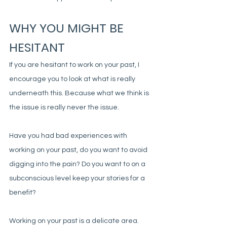
WHY YOU MIGHT BE 
HESITANT
If you are hesitant to work on your past, I 
encourage you to look at what is really 
underneath this. Because what we think is 
the issue is really never the issue. 
Have you had bad experiences with 
working on your past, do you want to avoid 
digging into the pain? Do you want to on a 
subconscious level keep your stories for a 
benefit?
Working on your past is a delicate area. 