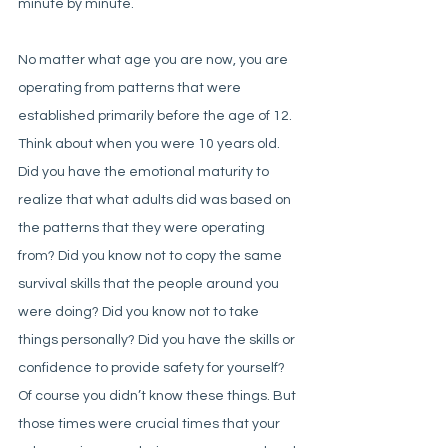
minute by minute. 
No matter what age you are now, you are 
operating from patterns that were 
established primarily before the age of 12. 
Think about when you were 10 years old. 
Did you have the emotional maturity to 
realize that what adults did was based on 
the patterns that they were operating 
from? Did you know not to copy the same 
survival skills that the people around you 
were doing? Did you know not to take 
things personally? Did you have the skills or 
confidence to provide safety for yourself? 
Of course you didn’t know these things. But 
those times were crucial times that your 