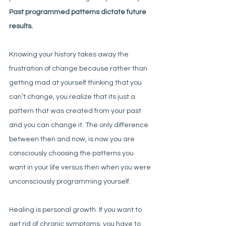
Past programmed patterns dictate future 
results.
Knowing your history takes away the 
frustration of change because rather than 
getting mad at yourself thinking that you 
can’t change, you realize that its just a 
pattern that was created from your past 
and you can change it. The only difference 
between then and now, is now you are 
consciously choosing the patterns you 
want in your life versus then when you were 
unconsciously programming yourself. 
Healing is personal growth. If you want to 
get rid of chronic symptoms, you have to 