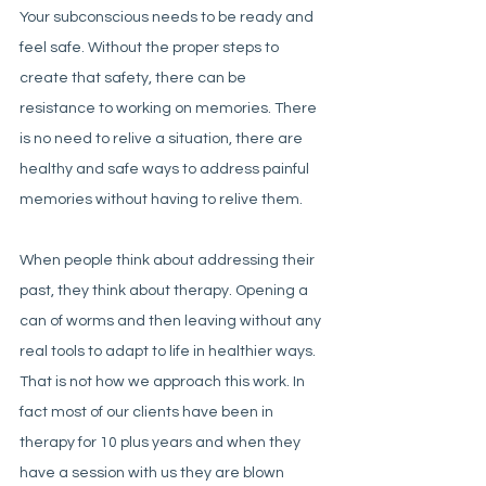
Your subconscious needs to be ready and 
feel safe. Without the proper steps to 
create that safety, there can be 
resistance to working on memories. There 
is no need to relive a situation, there are 
healthy and safe ways to address painful 
memories without having to relive them. 
When people think about addressing their 
past, they think about therapy. Opening a 
can of worms and then leaving without any 
real tools to adapt to life in healthier ways. 
That is not how we approach this work. In 
fact most of our clients have been in 
therapy for 10 plus years and when they 
have a session with us they are blown 