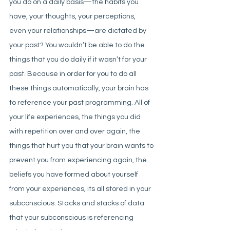
you do on a daily basis—the habits you 
have, your thoughts, your perceptions, 
even your relationships—are dictated by 
your past?
 You wouldn’t be able to do the 
things that you do daily if it wasn’t for your 
past. Because in order for you to do all 
these things automatically, your brain has 
to reference your past programming. All of 
your life experiences, the things you did 
with repetition over and over again, the 
things that hurt you that your brain wants to 
prevent you from experiencing again, the 
beliefs you have formed about yourself 
from your experiences, its all stored in your 
subconscious. Stacks and stacks of data 
that your subconscious is referencing 