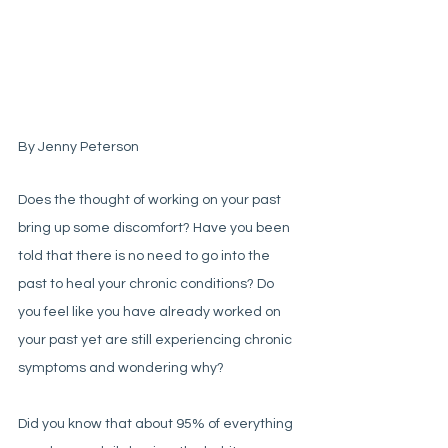
By Jenny Peterson
Does the thought of working on your past 
bring up some discomfort? Have you been 
told that there is no need to go into the 
past to heal your chronic conditions? Do 
you feel like you have already worked on 
your past yet are still experiencing chronic 
symptoms and wondering why?
Did you know that about 95% of everything 