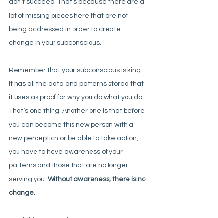
don’t succeed. That’s because there are a 
lot of missing pieces here that are not 
being addressed in order to create 
change in your subconscious. 
Remember that your subconscious is king. 
It has all the data and patterns stored that 
it uses as proof for why you do what you do. 
That’s one thing. Another one is that before 
you can become this new person with a 
new perception or be able to take action, 
you have to have awareness of your 
patterns and those that are no longer 
serving you. 
Without awareness, there is no 
change. 