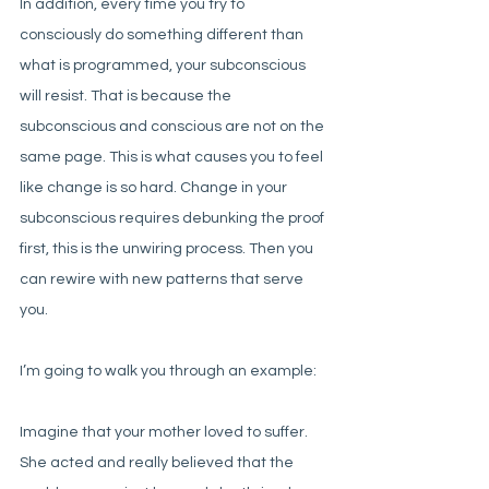
In addition, every time you try to 
consciously do something different than 
what is programmed, your subconscious 
will resist. That is because the 
subconscious and conscious are not on the 
same page. This is what causes you to feel 
like change is so hard. Change in your 
subconscious requires debunking the proof 
first, this is the unwiring process. Then you 
can rewire with new patterns that serve 
you. 
I’m going to walk you through an example:
Imagine that your mother loved to suffer. 
She acted and really believed that the 