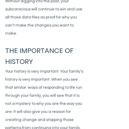
Without digging into the past, your 
subconscious will continue to win and use 
all those data files as proof for why you 
can’t make the changes you want to 
make. 
THE IMPORTANCE OF 
HISTORY
Your history is very important. Your family's 
history is very important. When you see 
that similar  ways of responding to life run 
through your family, you will see that it is 
not a mystery to why you are the way you 
are. It will also give you a reason for 
creating change and stopping those 
patterns from continuing into your family. 