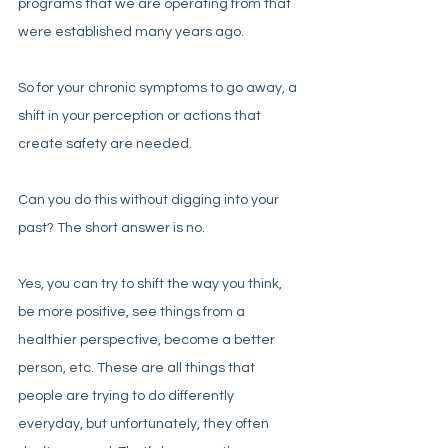
programs that we are operating from that 
were established many years ago. 
So for your chronic symptoms to go away, a 
shift in your perception or actions that 
create safety are needed. 
Can you do this without digging into your 
past? The short answer is no. 
Yes, you can try to shift the way you think, 
be more positive, see things from a 
healthier perspective, become a better 
person, etc. These are all things that 
people are trying to do differently 
everyday, but unfortunately, they often 