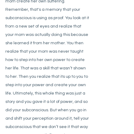
mom create her own suffering. 
Remember, that's a memory that your 
subconscious is using as proof. You look at it 
from a new set of eyes and realize that 
your mom was actually doing this because 
she learned it from her mother. You then 
realize that your mom was never taught 
how to step into her own power to create 
her life. That was a skill that wasn’t shown 
to her. Then you realize that its up to you to 
step into your power and create your own 
life. Ultimately, this whole thing was just a 
story and you gave it a lot of power, and so 
did your subconscious. But when you go in 
and shift your perception around it, tell your 
subconscious that we don’t see it that way 