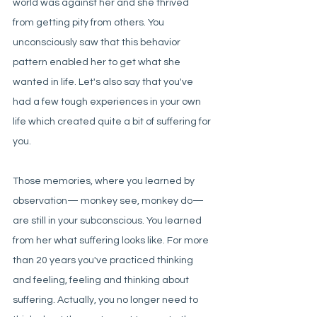
world was against her and she thrived 
from getting pity from others. You 
unconsciously saw that this behavior 
pattern enabled her to get what she 
wanted in life. Let's also say that you've 
had a few tough experiences in your own 
life which created quite a bit of suffering for 
you.
Those memories, where you learned by 
observation— monkey see, monkey do— 
are still in your subconscious. You learned 
from her what suffering looks like. For more 
than 20 years you've practiced thinking 
and feeling, feeling and thinking about 
suffering. Actually, you no longer need to 