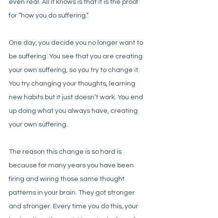
even real. All it knows is that it is the proof 
for “how you do suffering.”
One day, you decide you no longer want to 
be suffering. You see that you are creating 
your own suffering, so you try to change it. 
You try changing your thoughts, learning 
new habits but it just doesn’t work. You end 
up doing what you always have, creating 
your own suffering.
The reason this change is so hard is 
because for many years you have been 
firing and wiring those same thought 
patterns in your brain. They got stronger 
and stronger. Every time you do this, your 