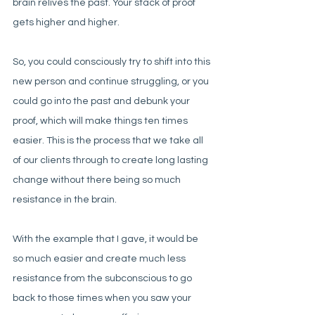
brain relives the past. Your stack of proof 
gets higher and higher. 
So, you could consciously try to shift into this 
new person and continue struggling, or you 
could go into the past and debunk your 
proof, which will make things ten times 
easier. This is the process that we take all 
of our clients through to create long lasting 
change without there being so much 
resistance in the brain. 
With the example that I gave, it would be 
so much easier and create much less 
resistance from the subconscious to go 
back to those times when you saw your 