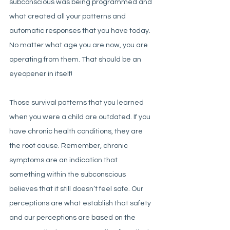
subconscious was being programmed and 
what created all your patterns and 
automatic responses that you have today. 
No matter what age you are now, you are 
operating from them. That should be an 
eyeopener in itself!
Those survival patterns that you learned 
when you were a child are outdated. If you 
have chronic health conditions, they are 
the root cause. Remember, chronic 
symptoms are an indication that 
something within the subconscious 
believes that it still doesn’t feel safe. Our 
perceptions are what establish that safety 
and our perceptions are based on the 