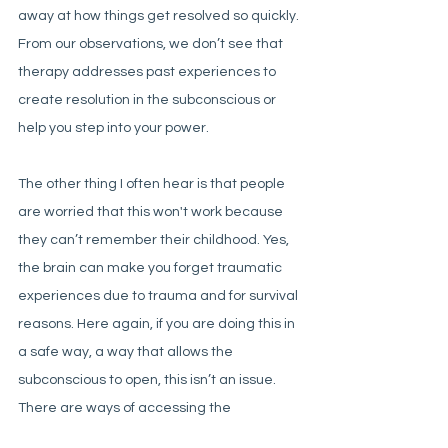
away at how things get resolved so quickly. 
From our observations, we don’t see that 
therapy addresses past experiences to 
create resolution in the subconscious or 
help you step into your power. 
The other thing I often hear is that people 
are worried that this won't work because 
they can’t remember their childhood. Yes, 
the brain can make you forget traumatic 
experiences due to trauma and for survival 
reasons. Here again, if you are doing this in 
a safe way, a way that allows the 
subconscious to open, this isn’t an issue. 
There are ways of accessing the 
subconscious memories even if you 