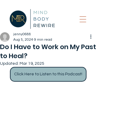
jenny0688
Aug 5, 2024
9 min read
Do I Have to Work on My Past
to Heal?
Updated:
Mar 19, 2025
Click Here to Listen to this Podcast!