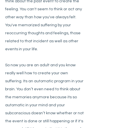
think about the past event to create the 
feeling. You can't seem to think or act any 
other way than how you've always felt. 
You've memorized suffering by your 
reoccurring thoughts and feelings, those 
related to that incident as well as other 
events in your life. 
So now you are an adult and you know 
really well how to create your own 
suffering. Its an automatic program in your 
brain. You don’t even need to think about 
the memories anymore because its so 
automatic in your mind and your 
subconscious doesn’t know whether or not 
the event is done or still happening or if it's 