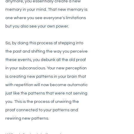
anymore, you essentially create a new 
memory in your mind. That new memory is 
one where you see everyone's limitations 
but you also see your own power. 
So, by doing this process of stepping into 
the past and shifting the way you perceive 
these events, you debunk all the old proof 
in your subconscious. Your new perception 
is creating new patterns in your brain that 
with repetition will now become automatic 
just like the patterns that were not serving 
you. This is the process of unwiring the 
proof connected to your patterns and 
rewiring new patterns. 